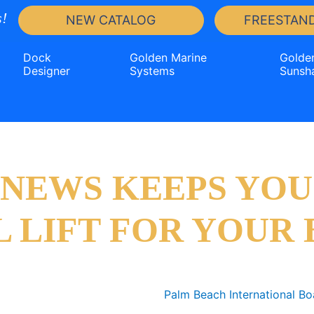
!
NEW CATALOG
FREESTAND
Dock
Golden Marine
Golde
Designer
Systems
Sunsh
T NEWS KEEPS YOU
L LIFT FOR YOUR 