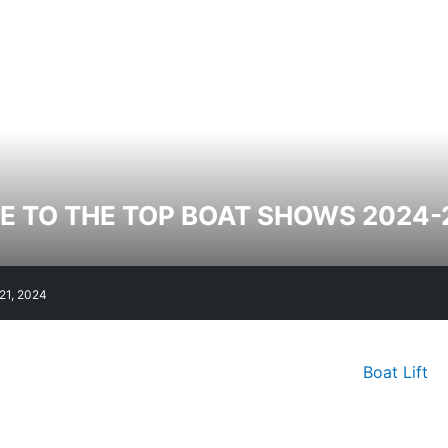
E TO THE TOP BOAT SHOWS 2024-
21, 2024