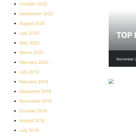
October 2020
September 2020
August 2020
TOP 
July 2020
May 2020
March 2020
November 
February 2020
July 2019
February 2019
December 2018
November 2018
October 2018
August 2018
July 2018