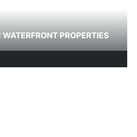
R WATERFRONT PROPERTIES