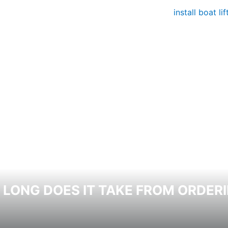
LONG DOES IT TAKE FROM ORDERI