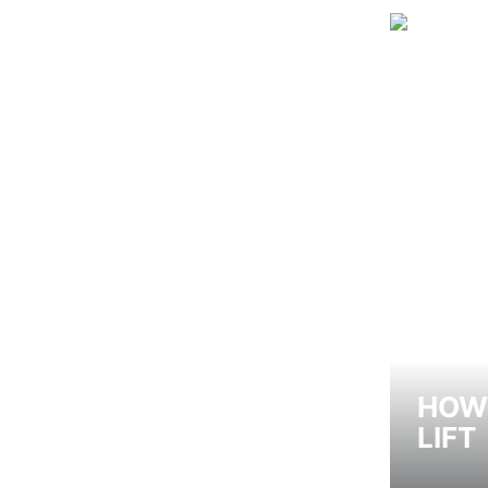
HOW 
LIFT