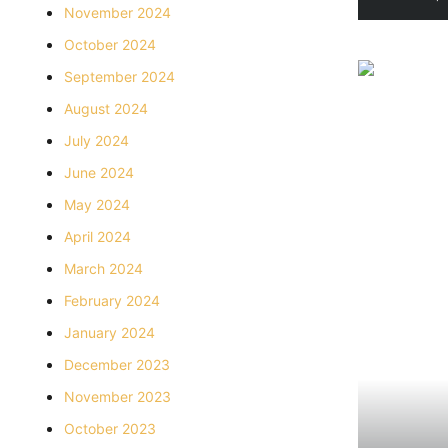
November 2024
October 2024
September 2024
August 2024
July 2024
June 2024
May 2024
April 2024
March 2024
February 2024
January 2024
December 2023
November 2023
October 2023