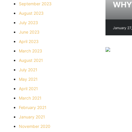
WHY 
September 2023
August 2023
July 2023
January 27
June 2023
April 2023
March 2023
August 2021
July 2021
May 2021
April 2021
March 2021
February 2021
January 2021
November 2020