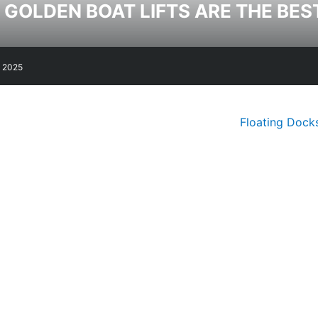
GOLDEN BOAT LIFTS ARE THE BES
, 2025