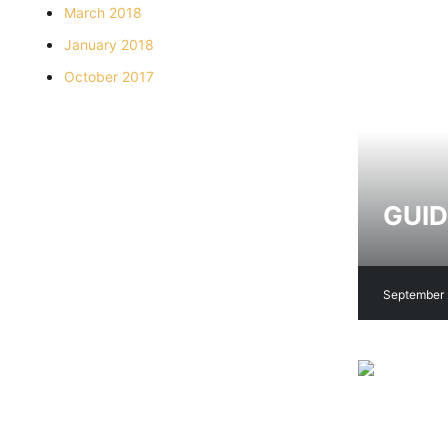
March 2018
January 2018
October 2017
GUID
September 