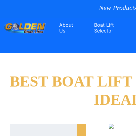
New Products
About
Boat Lift
Us
Selector
BEST BOAT LIF
IDEA