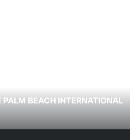
HE PALM BEACH INTERNATIONAL