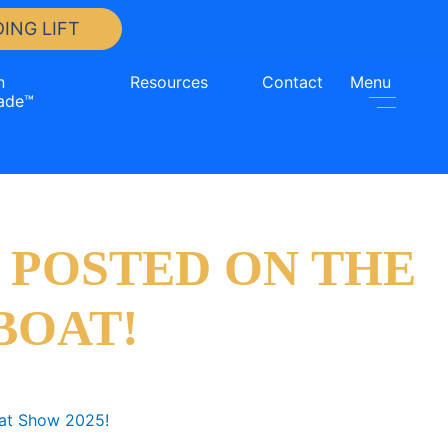
ING LIFT
n
Resources
Contact
Menu
ade™
 POSTED ON THE
BOAT!