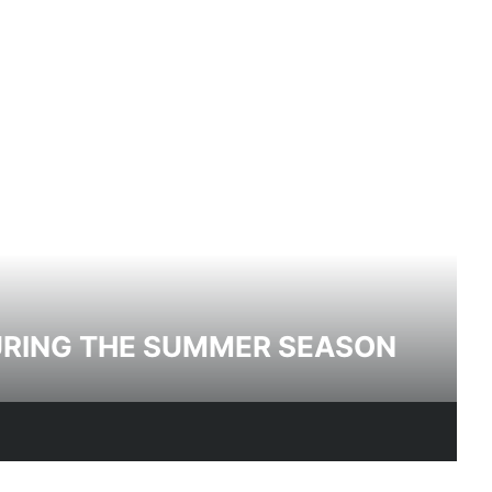
DURING THE SUMMER SEASON