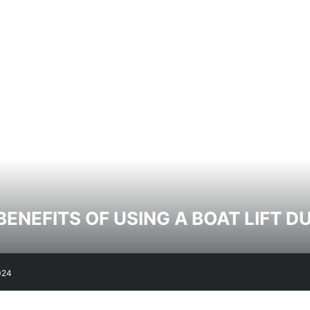
BENEFITS OF USING A BOAT LIFT 
024