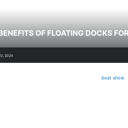
BENEFITS OF FLOATING DOCKS FO
22, 2024