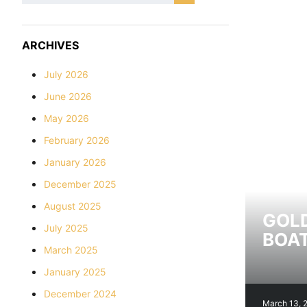
ARCHIVES
July 2026
June 2026
May 2026
February 2026
January 2026
December 2025
August 2025
GOLD
July 2025
BOAT
March 2025
January 2025
December 2024
March 13, 