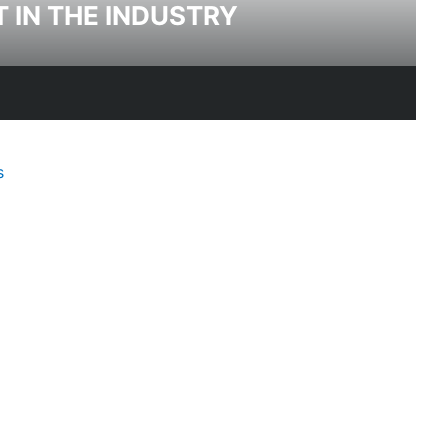
T IN THE INDUSTRY