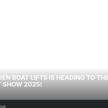
EN BOAT LIFTS IS HEADING TO T
 SHOW 2025!
2025