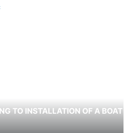
NG TO INSTALLATION OF A BOAT