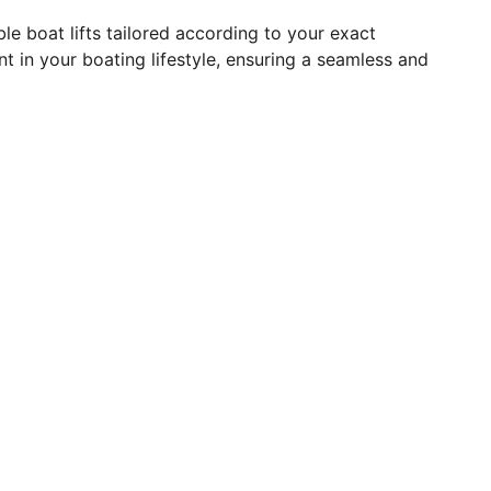
le boat lifts tailored according to your exact
t in your boating lifestyle, ensuring a seamless and