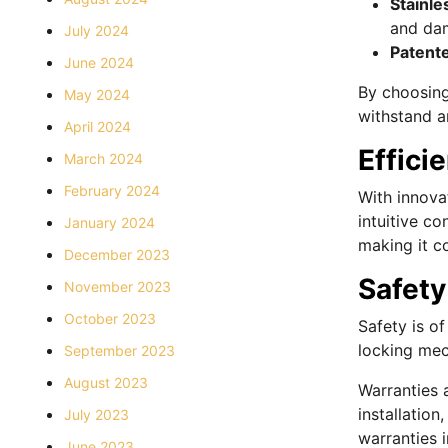
Stainle
and dam
July 2024
Patent
June 2024
By choosing 
May 2024
withstand a
April 2024
Effici
March 2024
February 2024
With innovat
intuitive co
January 2024
making it c
December 2023
Safety
November 2023
October 2023
Safety is o
locking mec
September 2023
August 2023
Warranties 
installatio
July 2023
warranties i
June 2023