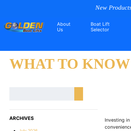
New Products
About
Boat Lift
Us
Selector
WHAT TO KNOW 
ARCHIVES
Investing in
convenience
July 2026