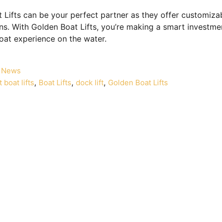
 Lifts can be your perfect partner as they offer customizab
ons. With Golden Boat Lifts, you’re making a smart investmen
oat experience on the water.
News
,
,
,
 boat lifts
Boat Lifts
dock lift
Golden Boat Lifts