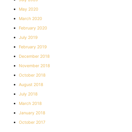
May 2020
March 2020
February 2020
July 2019
February 2019
December 2018
November 2018
October 2018
August 2018
July 2018
March 2018
January 2018
October 2017