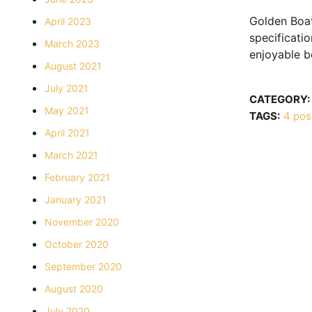
Golden Boat
April 2023
specificati
March 2023
enjoyable b
August 2021
July 2021
CATEGORY:
May 2021
TAGS:
4 post
April 2021
March 2021
February 2021
January 2021
November 2020
October 2020
September 2020
August 2020
July 2020