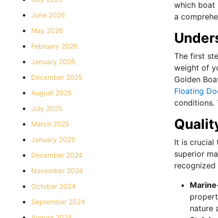
which boat l
June 2026
a comprehen
May 2026
Under
February 2026
The first st
January 2026
weight of yo
December 2025
Golden Boat 
Floating Do
August 2025
conditions.
July 2025
Qualit
March 2025
January 2025
It is crucia
superior mat
December 2024
recognized f
November 2024
Marine
October 2024
propert
September 2024
nature 
August 2024