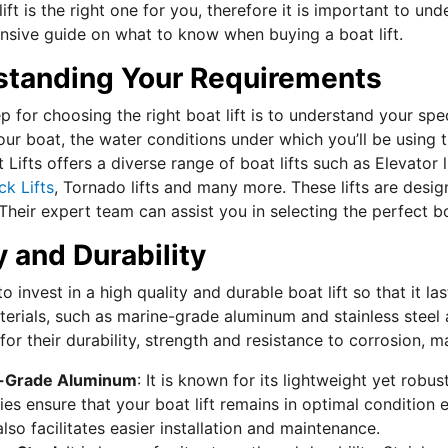
ift is the right one for you, therefore it is important to und
sive guide on what to know when buying a boat lift.
standing Your Requirements
ep for choosing the right boat lift is to understand your s
ur boat, the water conditions under which you’ll be using th
Lifts offers a diverse range of boat lifts such as Elevator l
ck Lifts
, Tornado lifts and many more. These lifts are des
 Their expert team can assist you in selecting the perfect b
y and Durability
l to invest in a high quality and durable boat lift so that it 
erials, such as marine-grade aluminum and stainless steel ar
or their durability, strength and resistance to corrosion, m
-Grade Aluminum
: It is known for its lightweight yet robu
ies ensure that your boat lift remains in optimal condition 
also facilitates easier installation and maintenance.