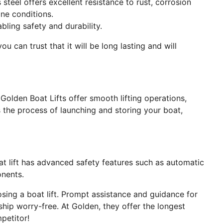
s steel offers excellent resistance to rust, corrosion
ne conditions.
ling safety and durability.
u can trust that it will be long lasting and will
 Golden Boat Lifts offer smooth lifting operations,
nes the process of launching and storing your boat,
at lift has advanced safety features such as automatic
nents.
ing a boat lift. Prompt assistance and guidance for
ship worry-free. At Golden, they offer the longest
mpetitor!