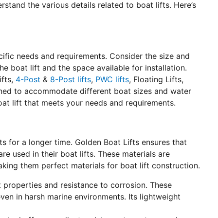
erstand the various details related to boat lifts. Here’s
pecific needs and requirements. Consider the size and
e boat lift and the space available for installation.
ifts,
4-Post
&
8-Post lifts
,
PWC lifts
, Floating Lifts,
igned to accommodate different boat sizes and water
oat lift that meets your needs and requirements.
lasts for a longer time. Golden Boat Lifts ensures that
e used in their boat lifts. These materials are
aking them perfect materials for boat lift construction.
st properties and resistance to corrosion. These
even in harsh marine environments. Its lightweight