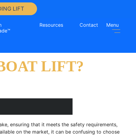
ING LIFT
n
Resources
Contact
Menu
ade™
OAT LIFT?
make, ensuring that it meets the safety requirements,
ailable on the market, it can be confusing to choose