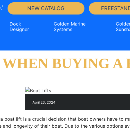
!
NEW CATALOG
FREESTAND
Dock
Golden Marine
Golde
Designer
Systems
Sunsh
WHEN BUYING A B
April 23, 2024
 a boat lift is a crucial decision that boat owners have to 
 and longevity of their boat. Due to the various options av