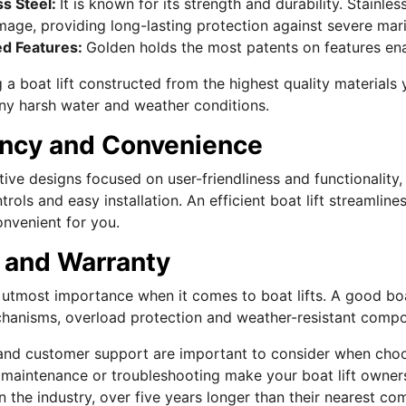
ss Steel:
It is known for its strength and durability. Stainles
age, providing long-lasting protection against severe mari
ed Features:
Golden holds the most patents on features enab
a boat lift constructed from the highest quality materials yo
ny harsh water and weather conditions.
ency and Convenience
ive designs focused on user-friendliness and functionality,
ntrols and easy installation. An efficient boat lift streamli
onvenient for you.
 and Warranty
f utmost importance when it comes to boat lifts. A good bo
hanisms, overload protection and weather-resistant compo
and customer support are important to consider when choos
n, maintenance or troubleshooting make your boat lift owner
n the industry, over five years longer than their nearest co