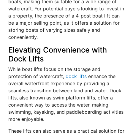
boats, making them suitable for a wide range of
watercraft. For potential buyers looking to invest in
a property, the presence of a 4-post boat lift can
be a major selling point, as it offers a solution for
storing boats of varying sizes safely and
conveniently.
Elevating Convenience with
Dock Lifts
While boat lifts focus on the storage and
protection of watercraft,
dock lifts
enhance the
overall waterfront experience by providing a
seamless transition between land and water. Dock
lifts, also known as swim platform lifts, offer a
convenient way to access the water, making
swimming, kayaking, and paddleboarding activities
more enjoyable.
These lifts can also serve as a practical solution for