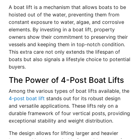
A boat lift is a mechanism that allows boats to be
hoisted out of the water, preventing them from
constant exposure to water, algae, and corrosive
elements. By investing in a boat lift, property
owners show their commitment to preserving their
vessels and keeping them in top-notch condition.
This extra care not only extends the lifespan of
boats but also signals a lifestyle choice to potential
buyers.
The Power of 4-Post Boat Lifts
Among the various types of boat lifts available, the
4-post boat lift
stands out for its robust design
and versatile applications. These lifts rely on a
durable framework of four vertical posts, providing
exceptional stability and weight distribution.
The design allows for lifting larger and heavier