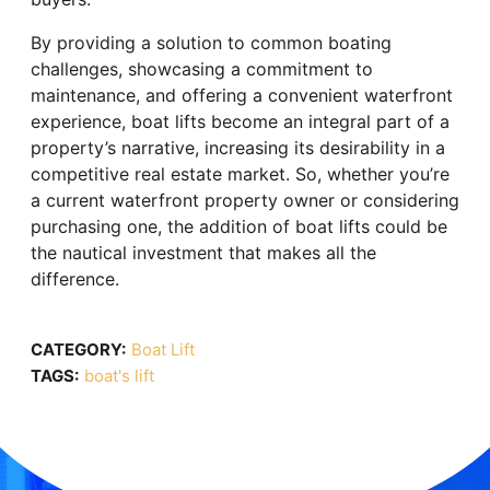
By providing a solution to common boating
challenges, showcasing a commitment to
maintenance, and offering a convenient waterfront
experience, boat lifts become an integral part of a
property’s narrative, increasing its desirability in a
competitive real estate market. So, whether you’re
a current waterfront property owner or considering
purchasing one, the addition of boat lifts could be
the nautical investment that makes all the
difference.
CATEGORY:
Boat Lift
TAGS:
boat's lift