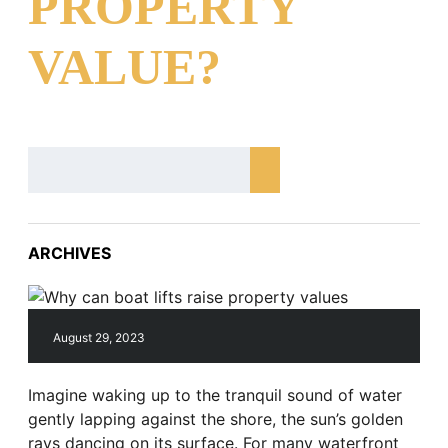
PROPERTY
VALUE?
ARCHIVES
August 29, 2023
Imagine waking up to the tranquil sound of water
gently lapping against the shore, the sun’s golden
rays dancing on its surface. For many waterfront