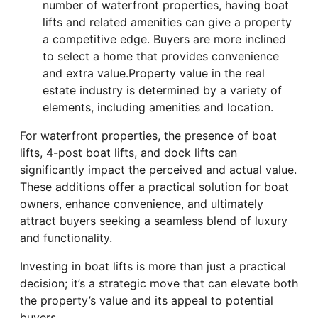
number of waterfront properties, having boat
lifts and related amenities can give a property
a competitive edge. Buyers are more inclined
to select a home that provides convenience
and extra value.Property value in the real
estate industry is determined by a variety of
elements, including amenities and location.
For waterfront properties, the presence of boat
lifts, 4-post boat lifts, and dock lifts can
significantly impact the perceived and actual value.
These additions offer a practical solution for boat
owners, enhance convenience, and ultimately
attract buyers seeking a seamless blend of luxury
and functionality.
Investing in boat lifts is more than just a practical
decision; it’s a strategic move that can elevate both
the property’s value and its appeal to potential
buyers.