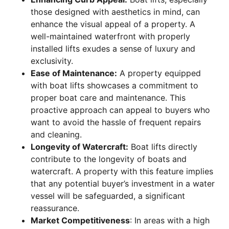
those designed with aesthetics in mind, can
enhance the visual appeal of a property. A
well-maintained waterfront with properly
installed lifts exudes a sense of luxury and
exclusivity.
Ease of Maintenance:
A property equipped
with boat lifts showcases a commitment to
proper boat care and maintenance. This
proactive approach can appeal to buyers who
want to avoid the hassle of frequent repairs
and cleaning.
Longevity of Watercraft:
Boat lifts directly
contribute to the longevity of boats and
watercraft. A property with this feature implies
that any potential buyer’s investment in a water
vessel will be safeguarded, a significant
reassurance.
Market Competitiveness
: In areas with a high