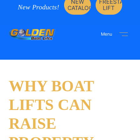
NEW
FREESTANDIN
New Products!
CATALOG
LIFT
Menu
WHY BOAT
LIFTS CAN
RAISE