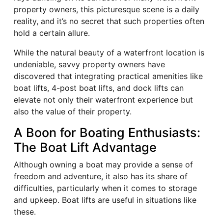
property owners, this picturesque scene is a daily
reality, and it’s no secret that such properties often
hold a certain allure.
While the natural beauty of a waterfront location is
undeniable, savvy property owners have
discovered that integrating practical amenities like
boat lifts, 4-post boat lifts, and dock lifts can
elevate not only their waterfront experience but
also the value of their property.
A Boon for Boating Enthusiasts:
The Boat Lift Advantage
Although owning a boat may provide a sense of
freedom and adventure, it also has its share of
difficulties, particularly when it comes to storage
and upkeep. Boat lifts are useful in situations like
these.