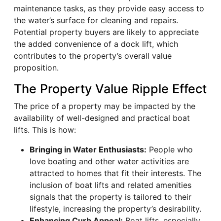
maintenance tasks, as they provide easy access to
the water’s surface for cleaning and repairs.
Potential property buyers are likely to appreciate
the added convenience of a dock lift, which
contributes to the property’s overall value
proposition.
The Property Value Ripple Effect
The price of a property may be impacted by the
availability of well-designed and practical boat
lifts. This is how:
Bringing in Water Enthusiasts:
People who
love boating and other water activities are
attracted to homes that fit their interests. The
inclusion of boat lifts and related amenities
signals that the property is tailored to their
lifestyle, increasing the property’s desirability.
Enhancing Curb Appeal:
Boat lifts, especially