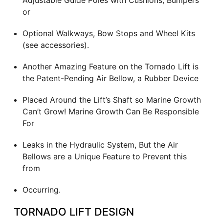
Adjustable Guide Poles with Cushions, Bumpers
or
Optional Walkways, Bow Stops and Wheel Kits
(see accessories).
Another Amazing Feature on the Tornado Lift is
the Patent-Pending Air Bellow, a Rubber Device
Placed Around the Lift’s Shaft so Marine Growth
Can’t Grow! Marine Growth Can Be Responsible
For
Leaks in the Hydraulic System, But the Air
Bellows are a Unique Feature to Prevent this
from
Occurring.
TORNADO LIFT DESIGN