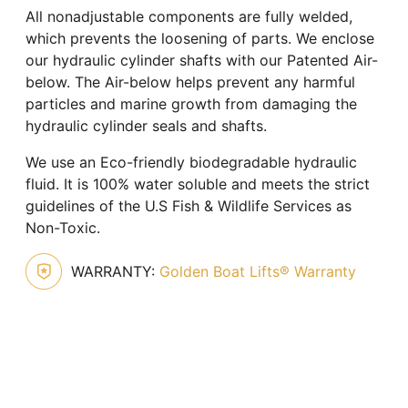
All nonadjustable components are fully welded,
which prevents the loosening of parts. We enclose
our hydraulic cylinder shafts with our Patented Air-
below. The Air-below helps prevent any harmful
particles and marine growth from damaging the
hydraulic cylinder seals and shafts.
We use an Eco-friendly biodegradable hydraulic
fluid. It is 100% water soluble and meets the strict
guidelines of the U.S Fish & Wildlife Services as
Non-Toxic.
WARRANTY:
Golden Boat Lifts® Warranty