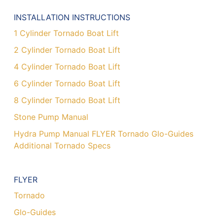
INSTALLATION INSTRUCTIONS
1 Cylinder Tornado Boat Lift
2 Cylinder Tornado Boat Lift
4 Cylinder Tornado Boat Lift
6 Cylinder Tornado Boat Lift
8 Cylinder Tornado Boat Lift
Stone Pump Manual
Hydra Pump Manual FLYER Tornado Glo-Guides
Additional Tornado Specs
FLYER
Tornado
Glo-Guides