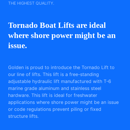
THE HIGHEST QUALITY.
Tornado Boat Lifts are ideal
where shore power might be an
issue.
Golden is proud to introduce the Tornado Lift to
our line of lifts. This lift is a free-standing
adjustable hydraulic lift manufactured with T-6
marine grade aluminum and stainless steel
hardware. This lift is ideal for freshwater
applications where shore power might be an issue
or code regulations prevent piling or fixed
structure lifts.