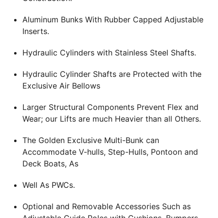
Aluminum Bunks With Rubber Capped Adjustable
Inserts.
Hydraulic Cylinders with Stainless Steel Shafts.
Hydraulic Cylinder Shafts are Protected with the
Exclusive Air Bellows
Larger Structural Components Prevent Flex and
Wear; our Lifts are much Heavier than all Others.
The Golden Exclusive Multi-Bunk can
Accommodate V-hulls, Step-Hulls, Pontoon and
Deck Boats, As
Well As PWCs.
Optional and Removable Accessories Such as