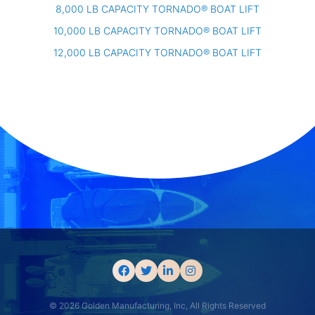
8,000 LB CAPACITY TORNADO® BOAT LIFT
10,000 LB CAPACITY TORNADO® BOAT LIFT
12,000 LB CAPACITY TORNADO® BOAT LIFT
© 2026 Golden Manufacturing, Inc, All Rights Reserved