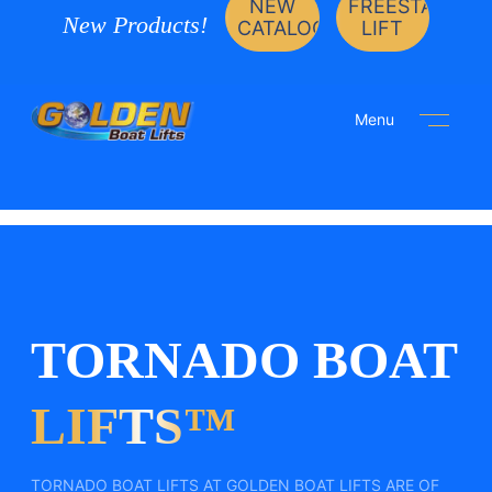
NEW
FREESTANDIN
New Products!
CATALOG
LIFT
Menu
TORNADO BOAT
LIFTS™
TORNADO BOAT LIFTS AT GOLDEN BOAT LIFTS ARE OF