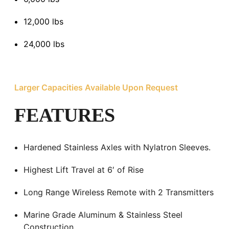
12,000 lbs
24,000 lbs
Larger Capacities Available Upon Request
FEATURES
Hardened Stainless Axles with Nylatron Sleeves.
Highest Lift Travel at 6′ of Rise
Long Range Wireless Remote with 2 Transmitters
Marine Grade Aluminum & Stainless Steel
Construction.