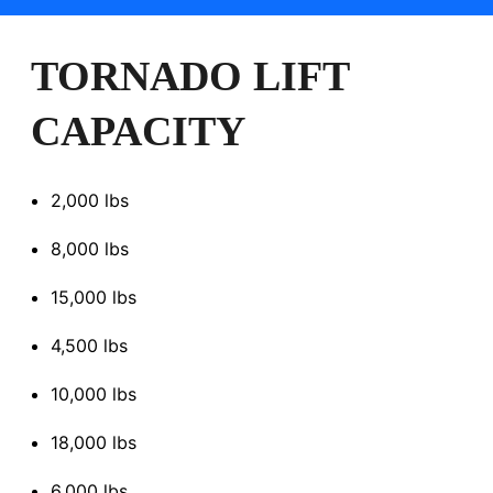
TORNADO LIFT
CAPACITY
2,000 lbs
8,000 lbs
15,000 lbs
4,500 lbs
10,000 lbs
18,000 lbs
6,000 lbs