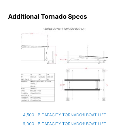
Additional Tornado Specs
4,500 LB CAPACITY TORNADO® BOAT LIFT
6,000 LB CAPACITY TORNADO® BOAT LIFT