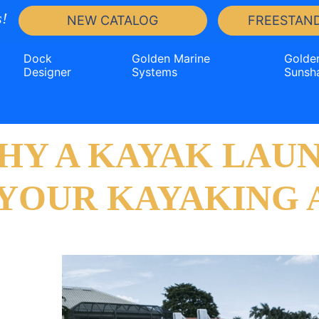
!
NEW CATALOG
FREESTAND
Dock
Golden Marine
Golde
Designer
Systems
Sunsh
HY A KAYAK LAUN
 YOUR KAYAKING