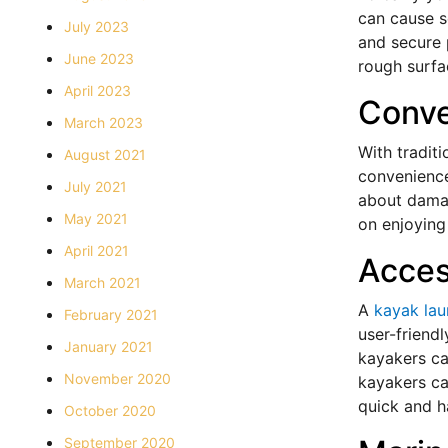
can cause s
July 2023
and secure 
June 2023
rough surfac
April 2023
Conv
March 2023
With tradit
August 2021
convenience
July 2021
about damag
May 2021
on enjoying
April 2021
Access
March 2021
A
kayak la
February 2021
user-friendl
January 2021
kayakers ca
November 2020
kayakers ca
quick and h
October 2020
September 2020