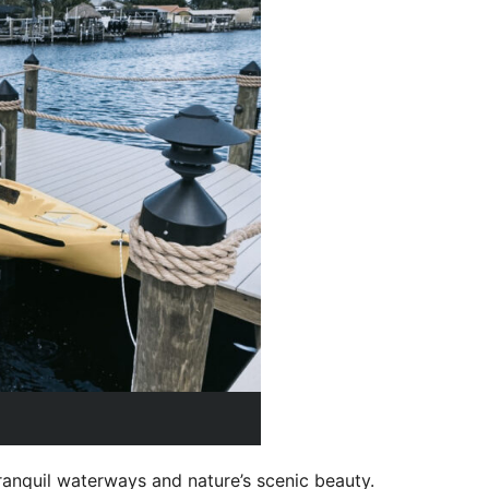
ranquil waterways and nature’s scenic beauty.