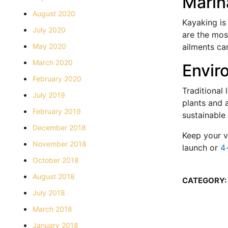
Marin
August 2020
Kayaking is
July 2020
are the most
May 2020
ailments can
March 2020
Envir
February 2020
Traditional
July 2019
plants and 
February 2019
sustainable
December 2018
Keep your v
November 2018
launch or
4-
October 2018
August 2018
CATEGORY:
July 2018
March 2018
January 2018