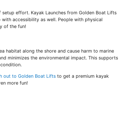
of setup effort. Kayak Launches from Golden Boat Lifts
 with accessibility as well. People with physical
y of the fun!
sea habitat along the shore and cause harm to marine
and minimizes the environmental impact. This supports
condition.
 out to Golden Boat Lifts
to get a premium kayak
ven more fun!