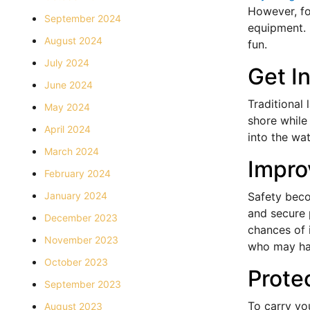
However, for
September 2024
equipment. 
August 2024
fun.
July 2024
Get I
June 2024
Traditional
May 2024
shore while
April 2024
into the wa
March 2024
Impro
February 2024
January 2024
Safety beco
and secure p
December 2023
chances of i
November 2023
who may hav
October 2023
Prote
September 2023
To carry yo
August 2023