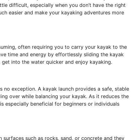
tle difficult, especially when you don’t have the right
much easier and make your kayaking adventures more
uming, often requiring you to carry your kayak to the
ave time and energy by effortlessly sliding the kayak
n get into the water quicker and enjoy kayaking.
s no exception. A kayak launch provides a safe, stable
lling over while balancing your kayak. As it reduces the
s especially beneficial for beginners or individuals
h surfaces such as rocks, sand, or concrete and they