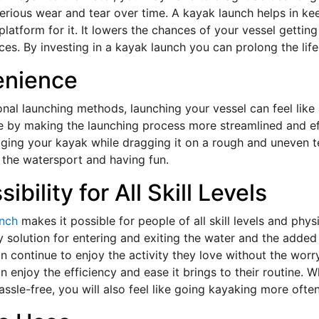
erious wear and tear over time. A kayak launch helps in k
platform for it. It lowers the chances of your vessel gett
es. By investing in a kayak launch you can prolong the life
enience
ional launching methods, launching your vessel can feel lik
 by making the launching process more streamlined and eff
ing your kayak while dragging it on a rough and uneven t
 the watersport and having fun.
ibility for All Skill Levels
unch
makes it possible for people of all skill levels and physi
y solution for entering and exiting the water and the added
n continue to enjoy the activity they love without the worry
n enjoy the efficiency and ease it brings to their routine
assle-free, you will also feel like going kayaking more ofte