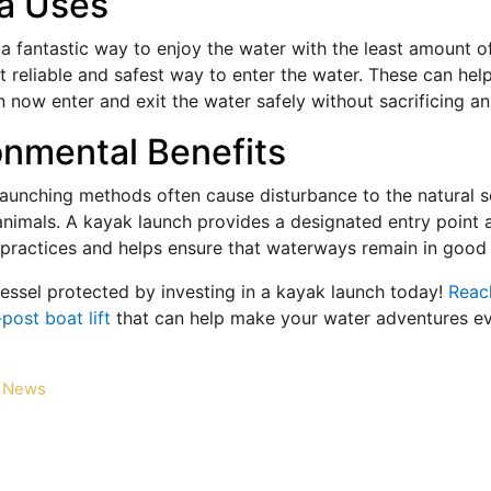
a Uses
 a fantastic way to enjoy the water with the least amount 
 reliable and safest way to enter the water. These can help
 now enter and exit the water safely without sacrificing an
onmental Benefits
 launching methods often cause disturbance to the natural 
animals. A kayak launch provides a designated entry point 
 practices and helps ensure that waterways remain in good 
essel protected by investing in a kayak launch today!
Reach
post boat lift
that can help make your water adventures e
News