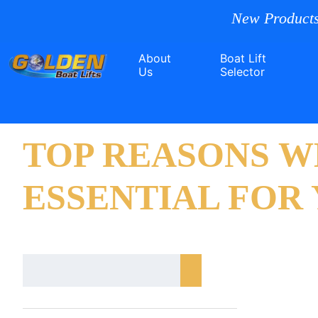
New Products
About
Boat Lift
Us
Selector
TOP REASONS W
ESSENTIAL FOR