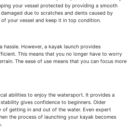
eeping your vessel protected by providing a smooth
ing damaged due to scratches and dents caused by
 of your vessel and keep it in top condition.
e a hassle. However, a kayak launch provides
icient. This means that you no longer have to worry
errain. The ease of use means that you can focus more
cal abilities to enjoy the watersport. It provides a
 stability gives confidence to beginners. Older
 of getting in and out of the water. Even expert
. When the process of launching your kayak becomes
n.