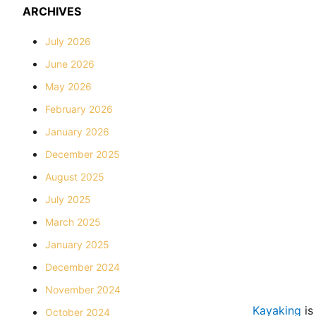
ARCHIVES
July 2026
June 2026
May 2026
February 2026
January 2026
December 2025
August 2025
July 2025
March 2025
January 2025
December 2024
November 2024
Kayaking
is
October 2024