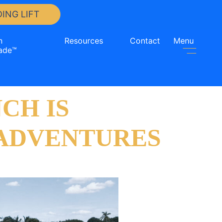
ING LIFT
n
Resources
Contact
Menu
ade™
CH IS
 ADVENTURES