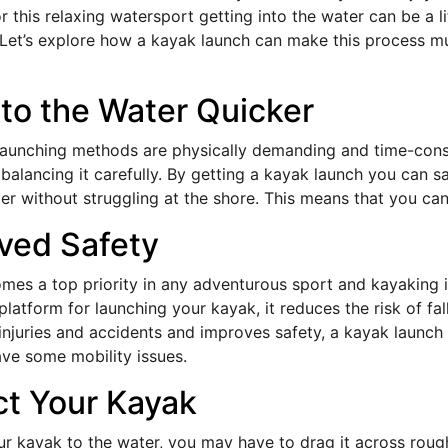
 this relaxing watersport getting into the water can be a lit
Let’s explore how a kayak launch can make this process 
nto the Water Quicker
 launching methods are physically demanding and time-cons
 balancing it carefully. By getting a kayak launch you can s
ter without struggling at the shore. This means that you ca
ved Safety
mes a top priority in any adventurous sport and kayaking i
latform for launching your kayak, it reduces the risk of fa
njuries and accidents and improves safety, a kayak launch i
e some mobility issues.
ct Your Kayak
ur kayak to the water, you may have to drag it across roug