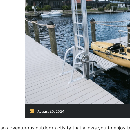
August 20, 2024
 an adventurous outdoor activity that allows you to enjoy t