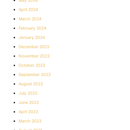
May 2024
April 2024
March 2024
February 2024
January 2024
December 2023
November 2023
October 2023
September 2023
August 2023
July 2023
June 2023
April 2023
March 2023