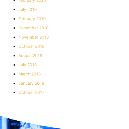
February 2020
July 2019
February 2019
December 2018
November 2018
October 2018
August 2018
July 2018
March 2018
January 2018
October 2017