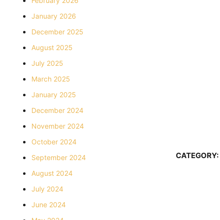
February 2026
January 2026
December 2025
August 2025
July 2025
March 2025
January 2025
December 2024
November 2024
October 2024
CATEGORY:
September 2024
August 2024
July 2024
June 2024