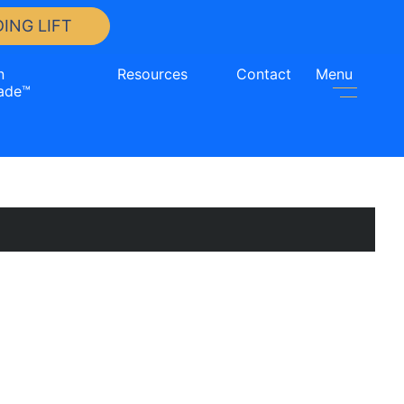
ING LIFT
n
Resources
Contact
Menu
ade™