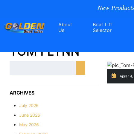
New Products
About
Boat Lift
Us
Selector
TOM FLYNN
April 14
ARCHIVES
July 2026
June 2026
May 2026