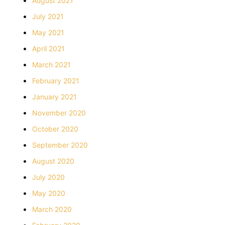
August 2021
July 2021
May 2021
April 2021
March 2021
February 2021
January 2021
November 2020
October 2020
September 2020
August 2020
July 2020
May 2020
March 2020