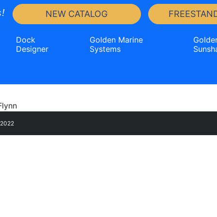
!
NEW CATALOG
FREESTAND
Dock
Golden Marine
Golde
Designer
Systems
Sunsh
, 2022