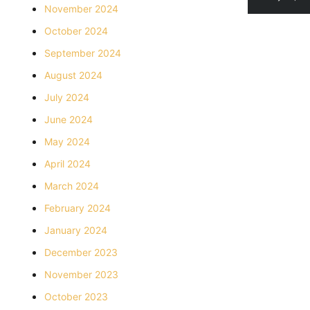
November 2024
October 2024
September 2024
August 2024
July 2024
June 2024
May 2024
April 2024
March 2024
February 2024
January 2024
December 2023
November 2023
October 2023