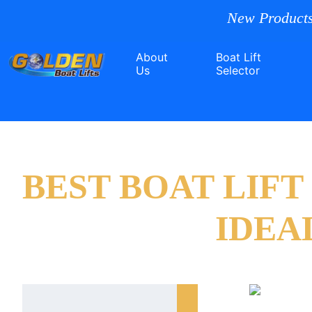
New Products
About
Boat Lift
Us
Selector
BEST BOAT LIF
IDEA