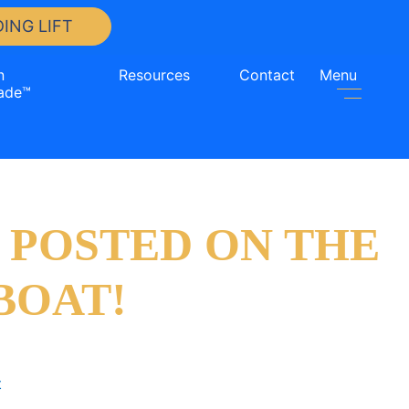
ING LIFT
n
Resources
Contact
Menu
ade™
 POSTED ON THE
BOAT!