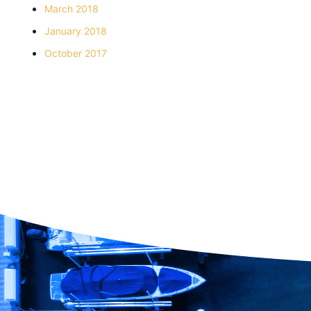
March 2018
January 2018
October 2017