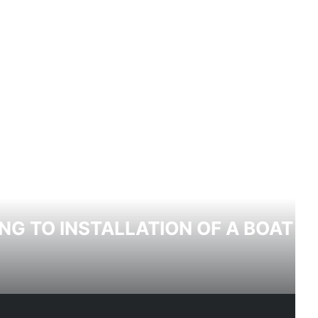
NG TO INSTALLATION OF A BOAT