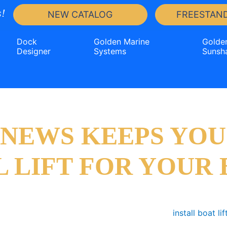
!
NEW CATALOG
FREESTAND
Dock
Golden Marine
Golde
Designer
Systems
Sunsh
T NEWS KEEPS YOU
L LIFT FOR YOUR 