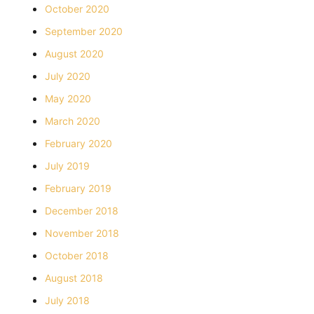
October 2020
September 2020
August 2020
July 2020
May 2020
March 2020
February 2020
July 2019
February 2019
December 2018
November 2018
October 2018
August 2018
July 2018