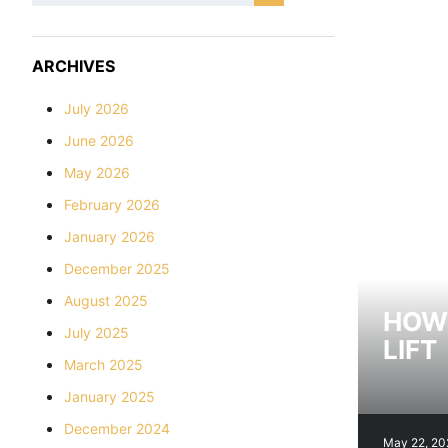
ARCHIVES
July 2026
June 2026
May 2026
February 2026
January 2026
December 2025
August 2025
HOW 
July 2025
LIFT
March 2025
January 2025
December 2024
May 22, 20