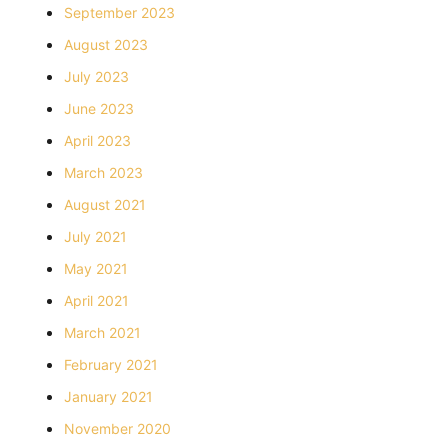
September 2023
August 2023
July 2023
June 2023
April 2023
March 2023
August 2021
July 2021
May 2021
April 2021
March 2021
February 2021
January 2021
November 2020