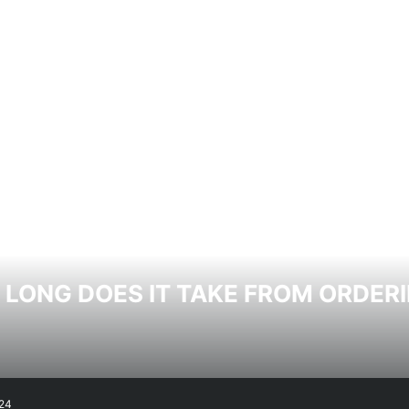
LONG DOES IT TAKE FROM ORDERI
24