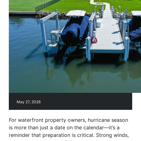
May 27, 2026
For waterfront property owners, hurricane season
is more than just a date on the calendar—it’s a
reminder that preparation is critical. Strong winds,