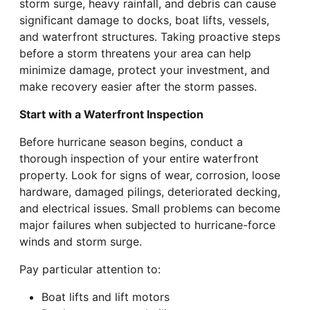
storm surge, heavy rainfall, and debris can cause
significant damage to docks, boat lifts, vessels,
and waterfront structures. Taking proactive steps
before a storm threatens your area can help
minimize damage, protect your investment, and
make recovery easier after the storm passes.
Start with a Waterfront Inspection
Before hurricane season begins, conduct a
thorough inspection of your entire waterfront
property. Look for signs of wear, corrosion, loose
hardware, damaged pilings, deteriorated decking,
and electrical issues. Small problems can become
major failures when subjected to hurricane-force
winds and storm surge.
Pay particular attention to:
Boat lifts and lift motors