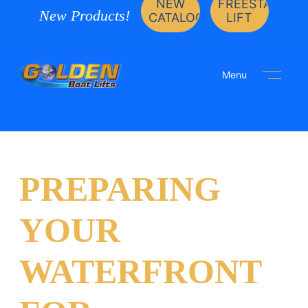
NEW
FREESTANDIN
New Products!
CATALOG
LIFT
Menu
PREPARING
YOUR
WATERFRONT