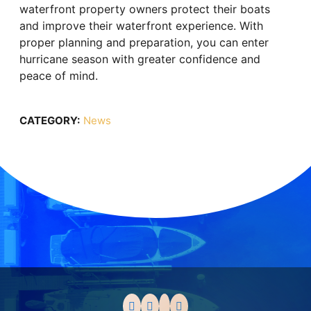
waterfront property owners protect their boats
and improve their waterfront experience. With
proper planning and preparation, you can enter
hurricane season with greater confidence and
peace of mind.
CATEGORY:
News