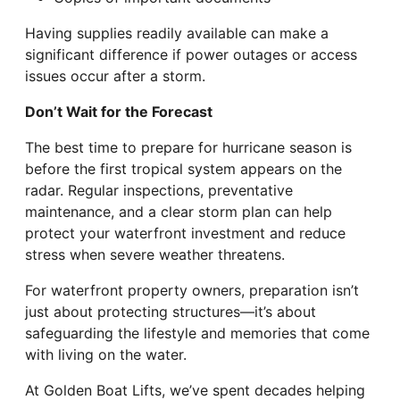
Having supplies readily available can make a
significant difference if power outages or access
issues occur after a storm.
Don’t Wait for the Forecast
The best time to prepare for hurricane season is
before the first tropical system appears on the
radar. Regular inspections, preventative
maintenance, and a clear storm plan can help
protect your waterfront investment and reduce
stress when severe weather threatens.
For waterfront property owners, preparation isn’t
just about protecting structures—it’s about
safeguarding the lifestyle and memories that come
with living on the water.
At Golden Boat Lifts, we’ve spent decades helping