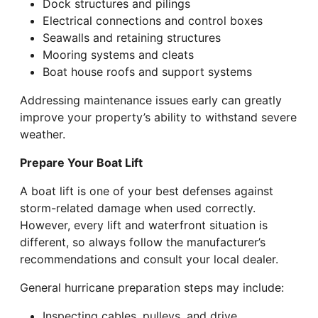
Dock structures and pilings
Electrical connections and control boxes
Seawalls and retaining structures
Mooring systems and cleats
Boat house roofs and support systems
Addressing maintenance issues early can greatly
improve your property’s ability to withstand severe
weather.
Prepare Your Boat Lift
A boat lift is one of your best defenses against
storm-related damage when used correctly.
However, every lift and waterfront situation is
different, so always follow the manufacturer’s
recommendations and consult your local dealer.
General hurricane preparation steps may include:
Inspecting cables, pulleys, and drive