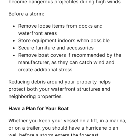
become dangerous projectiles during high winds.
Before a storm:
Remove loose items from docks and
waterfront areas
Store equipment indoors when possible
Secure furniture and accessories
Remove boat covers if recommended by the
manufacturer, as they can catch wind and
create additional stress
Reducing debris around your property helps
protect both your waterfront structures and
neighboring properties.
Have a Plan for Your Boat
Whether you keep your vessel on a lift, in a marina,
or on a trailer, you should have a hurricane plan
well before a storm enters the forecast.