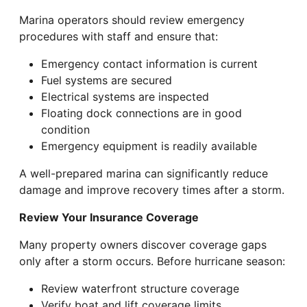
Marina operators should review emergency
procedures with staff and ensure that:
Emergency contact information is current
Fuel systems are secured
Electrical systems are inspected
Floating dock connections are in good
condition
Emergency equipment is readily available
A well-prepared marina can significantly reduce
damage and improve recovery times after a storm.
Review Your Insurance Coverage
Many property owners discover coverage gaps
only after a storm occurs. Before hurricane season:
Review waterfront structure coverage
Verify boat and lift coverage limits