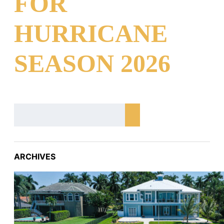
FOR
HURRICANE
SEASON 2026
ARCHIVES