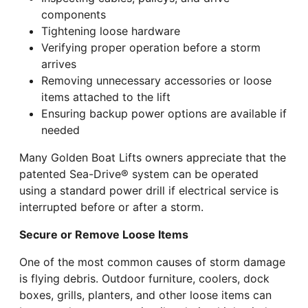
components
Tightening loose hardware
Verifying proper operation before a storm
arrives
Removing unnecessary accessories or loose
items attached to the lift
Ensuring backup power options are available if
needed
Many Golden Boat Lifts owners appreciate that the
patented Sea-Drive® system can be operated
using a standard power drill if electrical service is
interrupted before or after a storm.
Secure or Remove Loose Items
One of the most common causes of storm damage
is flying debris. Outdoor furniture, coolers, dock
boxes, grills, planters, and other loose items can