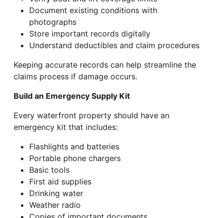
Document existing conditions with
photographs
Store important records digitally
Understand deductibles and claim procedures
Keeping accurate records can help streamline the
claims process if damage occurs.
Build an Emergency Supply Kit
Every waterfront property should have an
emergency kit that includes:
Flashlights and batteries
Portable phone chargers
Basic tools
First aid supplies
Drinking water
Weather radio
Copies of important documents