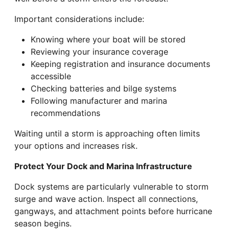
Important considerations include:
Knowing where your boat will be stored
Reviewing your insurance coverage
Keeping registration and insurance documents
accessible
Checking batteries and bilge systems
Following manufacturer and marina
recommendations
Waiting until a storm is approaching often limits
your options and increases risk.
Protect Your Dock and Marina Infrastructure
Dock systems are particularly vulnerable to storm
surge and wave action. Inspect all connections,
gangways, and attachment points before hurricane
season begins.