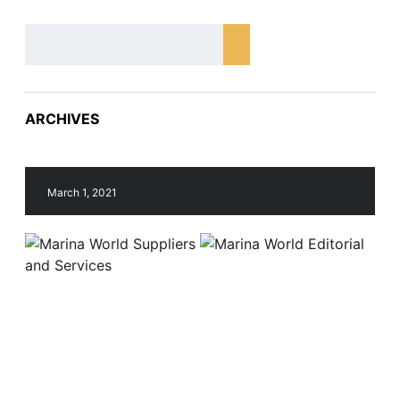
ARCHIVES
March 1, 2021