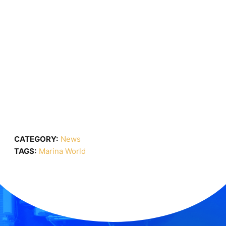
CATEGORY:
News
TAGS:
Marina World