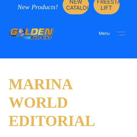
NEW
FREESTANDIN
New Products!
CATALOG
LIFT
Menu
MARINA
WORLD
EDITORIAL