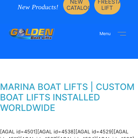
NEW
FREESTANDIN
New Products!
CATALOG
LIFT
Menu
MARINA BOAT LIFTS | CUSTOM
BOAT LIFTS INSTALLED
WORLDWIDE
[AGAL id=4501][AGAL id=4538][AGAL id=4529][AGAL