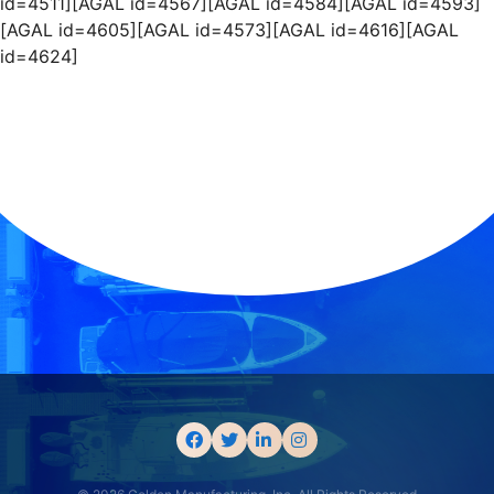
id=4511][AGAL id=4567][AGAL id=4584][AGAL id=4593]
[AGAL id=4605][AGAL id=4573][AGAL id=4616][AGAL
id=4624]