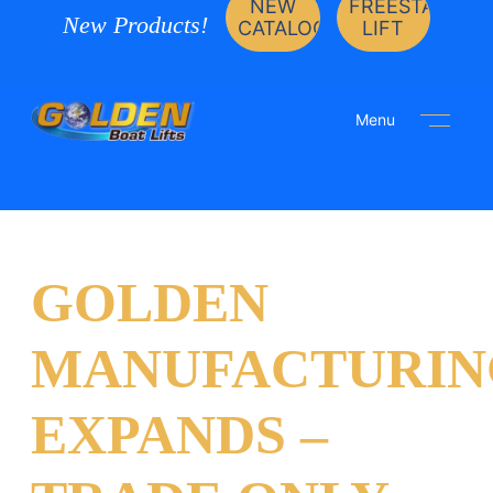
NEW
FREESTANDIN
New Products!
CATALOG
LIFT
Menu
GOLDEN
MANUFACTURIN
EXPANDS –