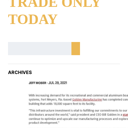
TRADE ONLY
TODAY
ARCHIVES