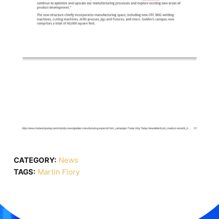
CATEGORY:
News
TAGS:
Martin Flory