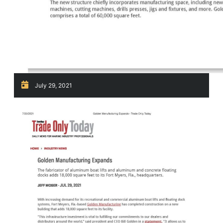
July 29, 2021