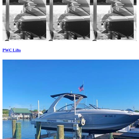
PWC Lifts