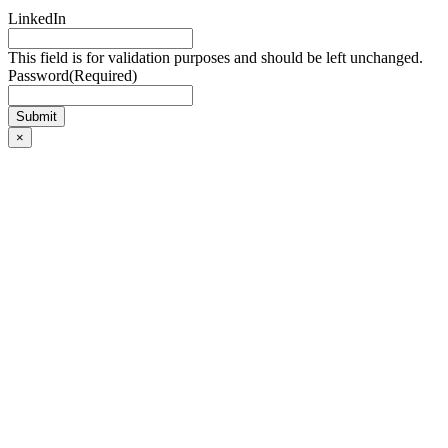
LinkedIn
This field is for validation purposes and should be left unchanged.
Password
(Required)
×