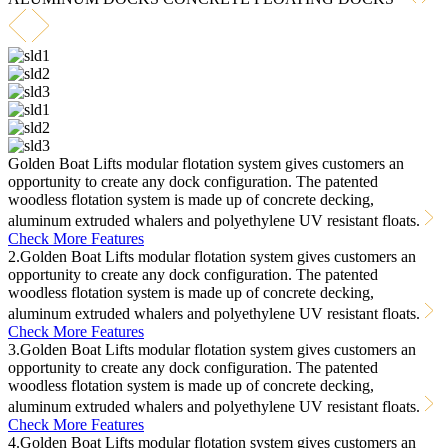
Golden Boat Lifts modular flotation system gives customers an
opportunity to create any dock configuration. The patented
woodless flotation system is made up of concrete decking,
aluminum extruded whalers and polyethylene UV resistant floats.
Check More Features
2.Golden Boat Lifts modular flotation system gives customers an
opportunity to create any dock configuration. The patented
woodless flotation system is made up of concrete decking,
aluminum extruded whalers and polyethylene UV resistant floats.
Check More Features
3.Golden Boat Lifts modular flotation system gives customers an
opportunity to create any dock configuration. The patented
woodless flotation system is made up of concrete decking,
aluminum extruded whalers and polyethylene UV resistant floats.
Check More Features
4.Golden Boat Lifts modular flotation system gives customers an