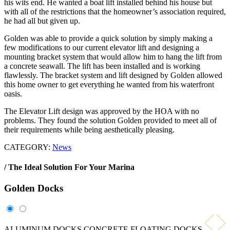
his wits end. He wanted a boat lift installed behind his house but
with all of the restrictions that the homeowner’s association required,
he had all but given up.
Golden was able to provide a quick solution by simply making a
few modifications to our current elevator lift and designing a
mounting bracket system that would allow him to hang the lift from
a concrete seawall. The lift has been installed and is working
flawlessly. The bracket system and lift designed by Golden allowed
this home owner to get everything he wanted from his waterfront
oasis.
The Elevator Lift design was approved by the HOA with no
problems. They found the solution Golden provided to meet all of
their requirements while being aesthetically pleasing.
CATEGORY:
News
/ The Ideal Solution For Your Marina
Golden
Docks
ALUMINUM DOCKS
CONCRETE FLOATING DOCKS