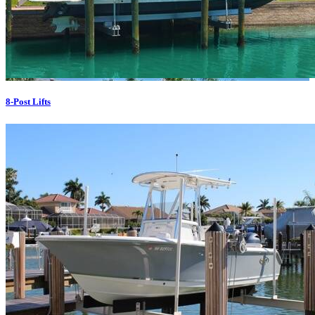
8-Post Lifts