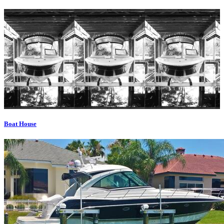
Boat House