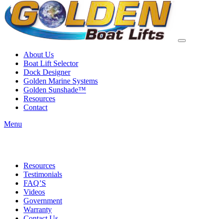
About Us
Boat Lift Selector
Dock Designer
Golden Marine Systems
Golden Sunshade™
Resources
Contact
Menu
Resources
Testimonials
FAQ’S
Videos
Government
Warranty
Contact Us