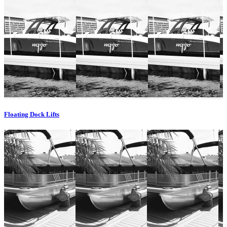
Floating Dock Lifts