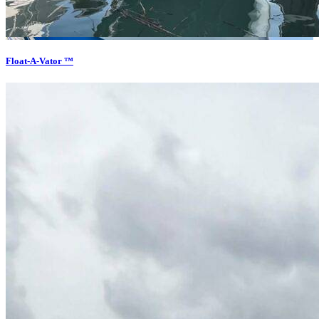
Float-A-Vator ™