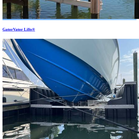
GatorVator Lifts®