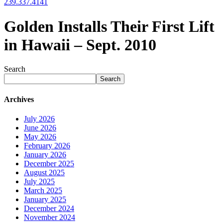
239.337.4141
Golden Installs Their First Lift
in Hawaii – Sept. 2010
Search
Search
Archives
July 2026
June 2026
May 2026
February 2026
January 2026
December 2025
August 2025
July 2025
March 2025
January 2025
December 2024
November 2024