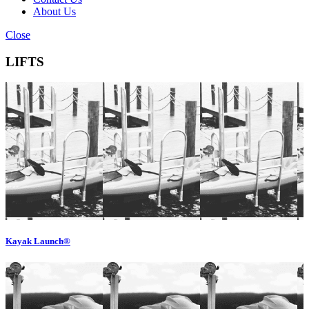
About Us
Close
LIFTS
Kayak Launch®