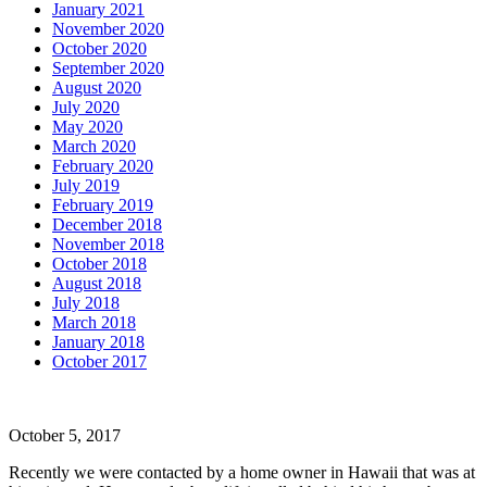
January 2021
November 2020
October 2020
September 2020
August 2020
July 2020
May 2020
March 2020
February 2020
July 2019
February 2019
December 2018
November 2018
October 2018
August 2018
July 2018
March 2018
January 2018
October 2017
October 5, 2017
Recently we were contacted by a home owner in Hawaii that was at