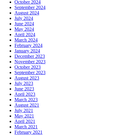
October 2024
September 2024
August 2024
July 2024
June 2024
May 2024
April 2024
March 2024
February 2024
January 2024
December 2023
November 2023
October 2023
September 2023
August 2023
July 2023
June 2023
April 2023
March 2023
August 2021
July 2021
May 2021
April 2021
March 2021
February 2021