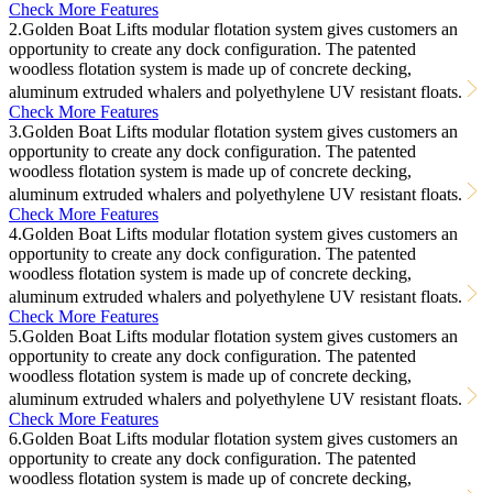
Check More Features
2.Golden Boat Lifts modular flotation system gives customers an
opportunity to create any dock configuration. The patented
woodless flotation system is made up of concrete decking,
aluminum extruded whalers and polyethylene UV resistant floats.
Check More Features
3.Golden Boat Lifts modular flotation system gives customers an
opportunity to create any dock configuration. The patented
woodless flotation system is made up of concrete decking,
aluminum extruded whalers and polyethylene UV resistant floats.
Check More Features
4.Golden Boat Lifts modular flotation system gives customers an
opportunity to create any dock configuration. The patented
woodless flotation system is made up of concrete decking,
aluminum extruded whalers and polyethylene UV resistant floats.
Check More Features
5.Golden Boat Lifts modular flotation system gives customers an
opportunity to create any dock configuration. The patented
woodless flotation system is made up of concrete decking,
aluminum extruded whalers and polyethylene UV resistant floats.
Check More Features
6.Golden Boat Lifts modular flotation system gives customers an
opportunity to create any dock configuration. The patented
woodless flotation system is made up of concrete decking,