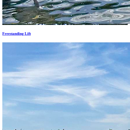
Freestanding Lift