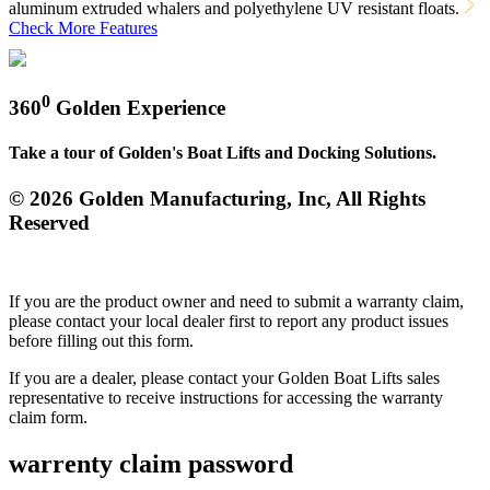
aluminum extruded whalers and polyethylene UV resistant floats.
Check More Features
0
360
Golden Experience
Take a tour of Golden's Boat Lifts and Docking Solutions.
© 2026 Golden Manufacturing, Inc, All Rights
Reserved
If you are the product owner and need to submit a warranty claim,
please contact your local dealer first to report any product issues
before filling out this form.
If you are a dealer, please contact your Golden Boat Lifts sales
representative to receive instructions for accessing the warranty
claim form.
warrenty claim password