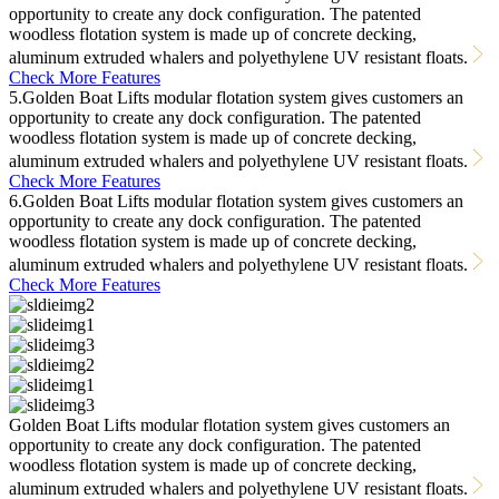
opportunity to create any dock configuration. The patented
woodless flotation system is made up of concrete decking,
aluminum extruded whalers and polyethylene UV resistant floats.
Check More Features
5.Golden Boat Lifts modular flotation system gives customers an
opportunity to create any dock configuration. The patented
woodless flotation system is made up of concrete decking,
aluminum extruded whalers and polyethylene UV resistant floats.
Check More Features
6.Golden Boat Lifts modular flotation system gives customers an
opportunity to create any dock configuration. The patented
woodless flotation system is made up of concrete decking,
aluminum extruded whalers and polyethylene UV resistant floats.
Check More Features
Golden Boat Lifts modular flotation system gives customers an
opportunity to create any dock configuration. The patented
woodless flotation system is made up of concrete decking,
aluminum extruded whalers and polyethylene UV resistant floats.