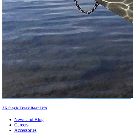
3K Single Track Boat Lifts
News and Blog
Careers
Accessories