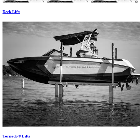
Deck Lifts
Tornado® Lifts