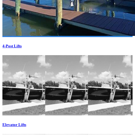
4-Post Lifts
Elevator Lifts