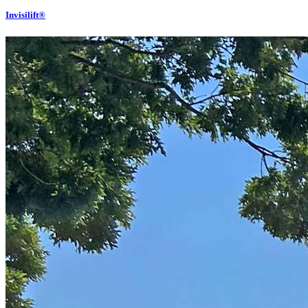
Invisilift®