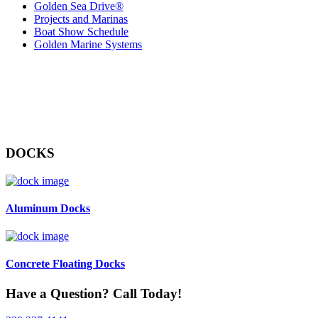
Golden Sea Drive®
Projects and Marinas
Boat Show Schedule
Golden Marine Systems
DOCKS
Aluminum Docks
Concrete Floating Docks
Have a Question? Call Today!