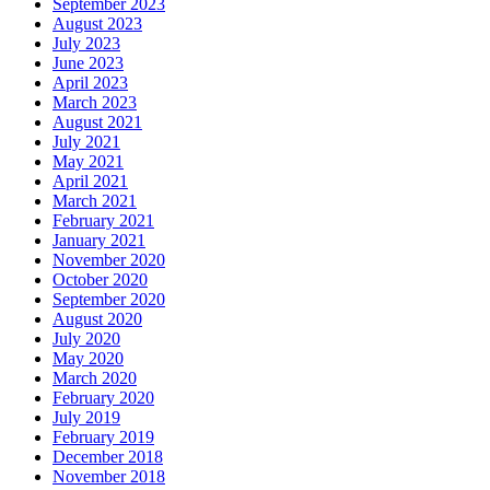
September 2023
August 2023
July 2023
June 2023
April 2023
March 2023
August 2021
July 2021
May 2021
April 2021
March 2021
February 2021
January 2021
November 2020
October 2020
September 2020
August 2020
July 2020
May 2020
March 2020
February 2020
July 2019
February 2019
December 2018
November 2018