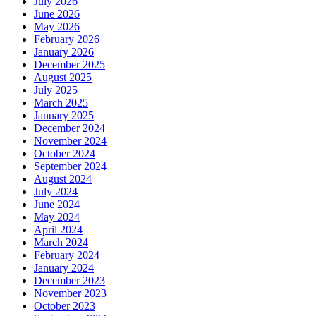
July 2026
June 2026
May 2026
February 2026
January 2026
December 2025
August 2025
July 2025
March 2025
January 2025
December 2024
November 2024
October 2024
September 2024
August 2024
July 2024
June 2024
May 2024
April 2024
March 2024
February 2024
January 2024
December 2023
November 2023
October 2023