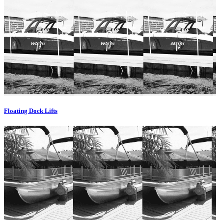
Floating Dock Lifts