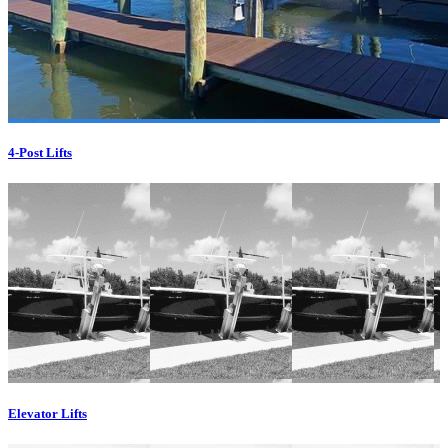
4-Post Lifts
Elevator Lifts