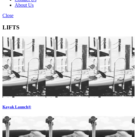
About Us
Close
LIFTS
Kayak Launch®