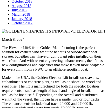
October 2018
August 2018
July 2018
March 2018
January 2018
October 2017
March 8, 2024
The Elevator Lift® from Golden Manufacturing is the perfect
solution for owners who want the benefits of out-of-water boat
storage, but either can’t have or don’t want piles installed on their
waterfront. And with recent engineering enhancements, the lift has
new configurations and capacities that make it even more adaptable
for everything from a PWC to an offshore sportfish boat.
Made in the USA, the Golden Elevator Lift installs on seawalls,
embankments or concrete piers, as well as on shoreline wood and
steel piles. The lift is manufactured for both the specific location
requirements—such as length of travel and angle of installation—as
well as the boat itself. Depending on the overall and distributed
weight of the vessel, the lift can have a single, two or four tracks.
The enhancements include dual-track 24,000 and 27,000 lb.
capacity models and a new four-track, 60,000 lb. version.