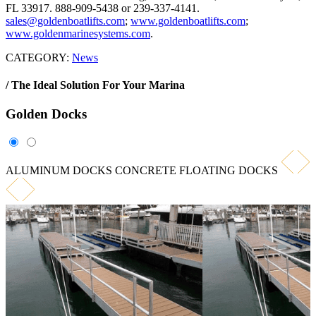
FL 33917. 888-909-5438 or 239-337-4141.
sales@goldenboatlifts.com
;
www.goldenboatlifts.com
;
www.goldenmarinesystems.com
.
CATEGORY:
News
/ The Ideal Solution For Your Marina
Golden
Docks
ALUMINUM DOCKS
CONCRETE FLOATING DOCKS