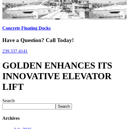
Concrete Floating Docks
Have a Question? Call Today!
239.337.4141
GOLDEN ENHANCES ITS
INNOVATIVE ELEVATOR
LIFT
Search
Search
Archives