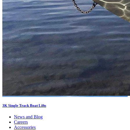
3K Single Track Boat Lifts
News and Blog
Careers
Accessories