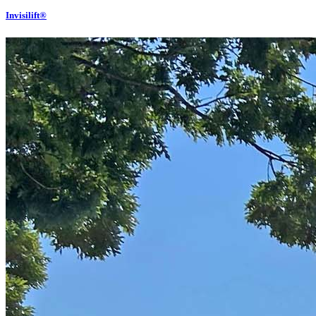
Invisilift®