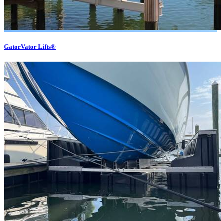
GatorVator Lifts®