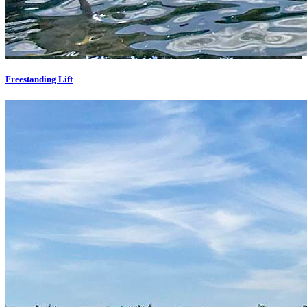
Freestanding Lift