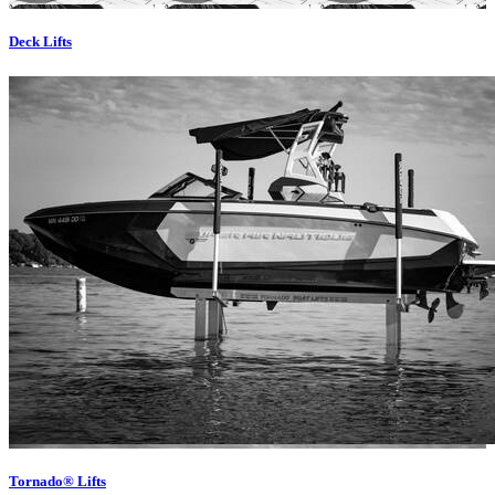
Deck Lifts
Tornado® Lifts