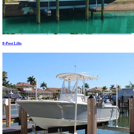
8-Post Lifts