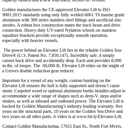
Golden manufactures the CE-approved Elevator Lift to ISO
9001:2015 standards using only fully welded 6061 T6 marine grade
aluminum with 300 series stainless steel fittings and sacrificial zinc
anodes. A robust box construction mates the track beam and drive
connection. Heavy-duty UV-rated Nylatron wheels on stainless
equalizer brackets provide exceptionally smooth operation,
especially with heavier vessels.
The power behind an Elevator Lift lies in the reliable Golden Sea-
Drive® (U.S. Patent No. 7,850,147). Incredibly safe, it simply
cannot back drive and accidentally drop. Each unit provides 8,000
in-lbs. of torque. The 60,000 lb. Elevator Lift relies on the might of
a Groves double reduction gear reducer.
Important for a vessel of any weight, custom bunking on the
Elevator Lift ensures the hull is fully supported and doesn’t cause
strain. Carpeted wood or optional aluminum bunks installer-adjust to
accommodate a wide range of shapes such as deep-V, steps and/or
strakes, as well as inboard and outboard power. The Elevator Lift is
backed by Golden Manufacturing’s industry-leading warranty: five
years on the structural parts, 10 years on the Golden Sea-Drive and
two years on all other parts. A video is at www.bit.ly/Elevator-Lift.
Contact Golden Manufacturing, 17611 East St., North Fort Myers,