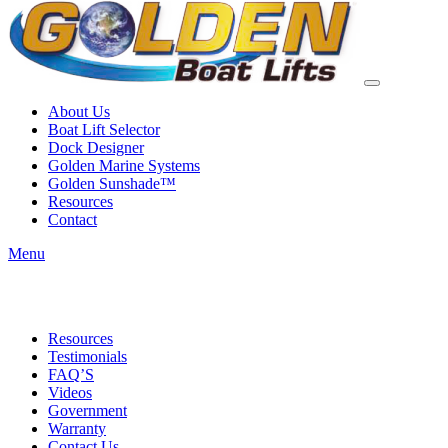
About Us
Boat Lift Selector
Dock Designer
Golden Marine Systems
Golden Sunshade™
Resources
Contact
Menu
Resources
Testimonials
FAQ’S
Videos
Government
Warranty
Contact Us