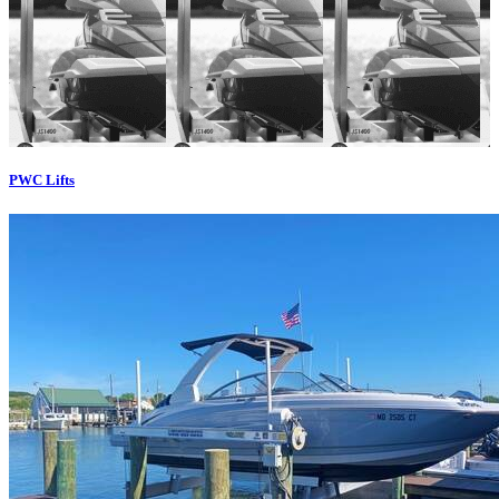
PWC Lifts