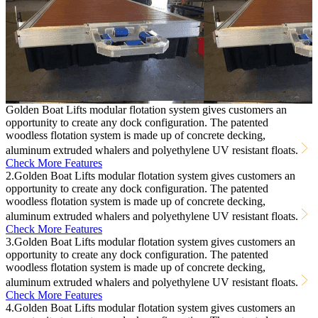
Golden Boat Lifts modular flotation system gives customers an
opportunity to create any dock configuration. The patented
woodless flotation system is made up of concrete decking,
aluminum extruded whalers and polyethylene UV resistant floats.
Check More Features
2.Golden Boat Lifts modular flotation system gives customers an
opportunity to create any dock configuration. The patented
woodless flotation system is made up of concrete decking,
aluminum extruded whalers and polyethylene UV resistant floats.
Check More Features
3.Golden Boat Lifts modular flotation system gives customers an
opportunity to create any dock configuration. The patented
woodless flotation system is made up of concrete decking,
aluminum extruded whalers and polyethylene UV resistant floats.
Check More Features
4.Golden Boat Lifts modular flotation system gives customers an