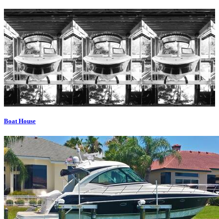
Boat House