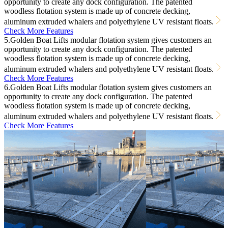
opportunity to create any dock configuration. The patented
woodless flotation system is made up of concrete decking,
aluminum extruded whalers and polyethylene UV resistant floats.
Check More Features
5.Golden Boat Lifts modular flotation system gives customers an
opportunity to create any dock configuration. The patented
woodless flotation system is made up of concrete decking,
aluminum extruded whalers and polyethylene UV resistant floats.
Check More Features
6.Golden Boat Lifts modular flotation system gives customers an
opportunity to create any dock configuration. The patented
woodless flotation system is made up of concrete decking,
aluminum extruded whalers and polyethylene UV resistant floats.
Check More Features