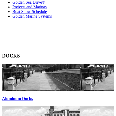
Golden Sea Drive®
Projects and Marinas
Boat Show Schedule
Golden Marine Systems
DOCKS
Aluminum Docks