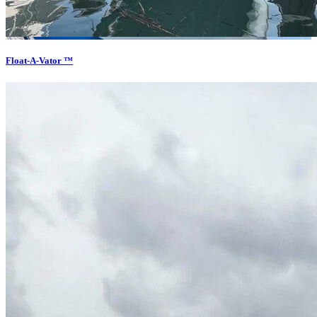
Float-A-Vator ™