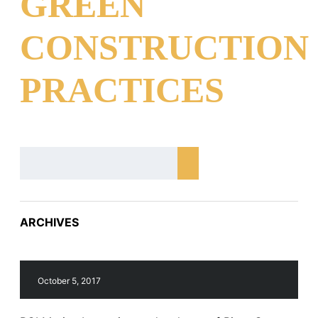
GREEN
CONSTRUCTION
PRACTICES
ARCHIVES
October 5, 2017