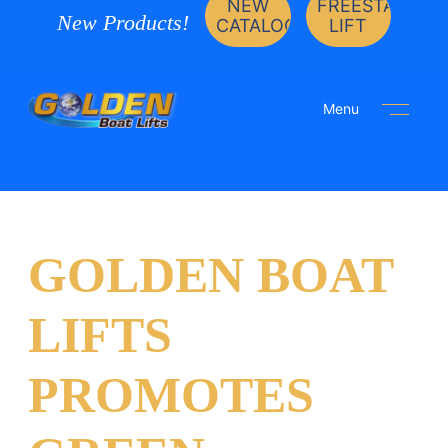
NEW
FREESTANDIN
New Products!
CATALOG
LIFT
Menu
GOLDEN BOAT
LIFTS
PROMOTES