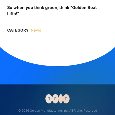
So when you think green, think “Golden Boat
Lifts!”
CATEGORY:
News
© 2026 Golden Manufacturing, Inc, All Rights Reserved