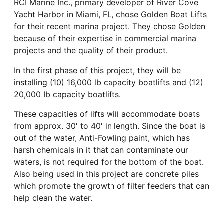
RCI Marine Inc., primary developer of River Cove
Yacht Harbor in Miami, FL, chose Golden Boat Lifts
for their recent marina project. They chose Golden
because of their expertise in commercial marina
projects and the quality of their product.
In the first phase of this project, they will be
installing (10) 16,000 lb capacity boatlifts and (12)
20,000 Ib capacity boatlifts.
These capacities of lifts will accommodate boats
from approx. 30′ to 40′ in length. Since the boat is
out of the water, Anti-Fowling paint, which has
harsh chemicals in it that can contaminate our
waters, is not required for the bottom of the boat.
Also being used in this project are concrete piles
which promote the growth of filter feeders that can
help clean the water.