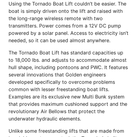
Using the Tornado Boat Lift couldn’t be easier. The
boat is simply driven onto the lift and raised with
the long-range wireless remote with two
transmitters. Power comes from a 12V DC pump
powered by a solar panel. Access to electricity isn’t
needed, so it can be used almost anywhere.
The Tornado Boat Lift has standard capacities up
to 18,000 lbs. and adjusts to accommodate almost
hull shape, including pontoons and PWC. It features
several innovations that Golden engineers
developed specifically to overcome problems
common with lesser freestanding boat lifts.
Examples are its exclusive new Multi Bunk system
that provides maximum cushioned support and the
revolutionary Air Bellows that protect the
underwater hydraulic elements.
Unlike some freestanding lifts that are made from