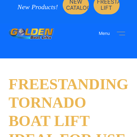
NEW
FREESTANDIN
New Products!
CATALOG
LIFT
Menu
FREESTANDING
TORNADO
BOAT LIFT