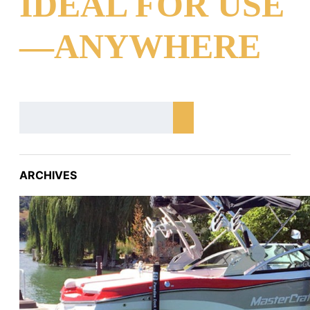
IDEAL FOR USE
—ANYWHERE
ARCHIVES