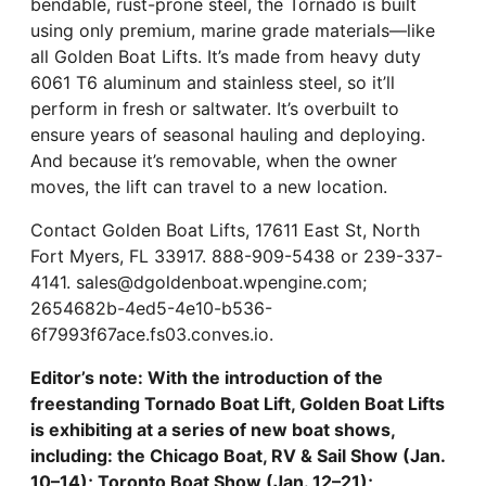
bendable, rust-prone steel, the Tornado is built
using only premium, marine grade materials—like
all Golden Boat Lifts. It’s made from heavy duty
6061 T6 aluminum and stainless steel, so it’ll
perform in fresh or saltwater. It’s overbuilt to
ensure years of seasonal hauling and deploying.
And because it’s removable, when the owner
moves, the lift can travel to a new location.
Contact Golden Boat Lifts, 17611 East St, North
Fort Myers, FL 33917. 888-909-5438 or 239-337-
4141. sales@dgoldenboat.wpengine.com;
2654682b-4ed5-4e10-b536-
6f7993f67ace.fs03.conves.io.
Editor’s note: With the introduction of the
freestanding Tornado Boat Lift, Golden Boat Lifts
is exhibiting at a series of new boat shows,
including: the
Chicago Boat, RV & Sail Show (Jan.
10–14); Toronto Boat Show (Jan. 12–21);