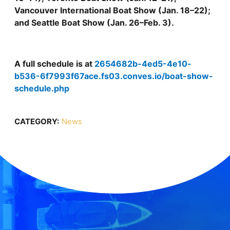
Vancouver International Boat Show (Jan. 18–22);
and Seattle Boat Show (Jan. 26–Feb. 3).
A full schedule is at
2654682b-4ed5-4e10-
b536-6f7993f67ace.fs03.conves.io/boat-show-
schedule.php
CATEGORY:
News