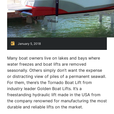
January 5, 2018
Many boat owners live on lakes and bays where
water freezes and boat lifts are removed
seasonally. Others simply don’t want the expense
or distracting view of piles of a permanent seawall.
For them, there’s the Tornado Boat Lift from
industry leader Golden Boat Lifts. It’s a
freestanding hydraulic lift made in the USA from
the company renowned for manufacturing the most
durable and reliable lifts on the market.