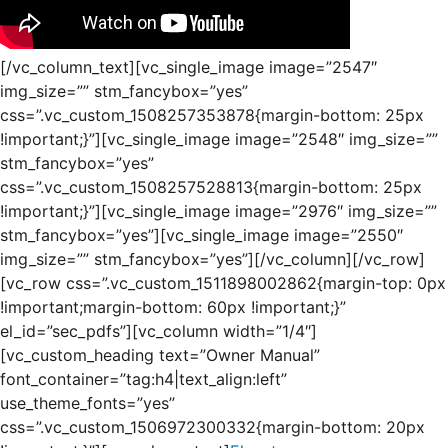
[/vc_column_text][vc_single_image image=”2547″
img_size=”” stm_fancybox=”yes”
css=”.vc_custom_1508257353878{margin-bottom: 25px
!important;}”][vc_single_image image=”2548″ img_size=””
stm_fancybox=”yes”
css=”.vc_custom_1508257528813{margin-bottom: 25px
!important;}”][vc_single_image image=”2976″ img_size=””
stm_fancybox=”yes”][vc_single_image image=”2550″
img_size=”” stm_fancybox=”yes”][/vc_column][/vc_row]
[vc_row css=”.vc_custom_1511898002862{margin-top: 0px
!important;margin-bottom: 60px !important;}”
el_id=”sec_pdfs”][vc_column width=”1/4″]
[vc_custom_heading text=”Owner Manual”
font_container=”tag:h4|text_align:left”
use_theme_fonts=”yes”
css=”.vc_custom_1506972300332{margin-bottom: 20px