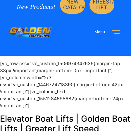
NEW
FREESTANDIN
New Products!
CATALOG
LIFT
Menu
[vc_row css=”.vc_custom_1506974347636{margin-top:
33px !important;margin-bottom: 0px !important;}”]
[vc_column width=”2/3″
css=”.vc_custom_1446724718390{margin-bottom: 42px
!important;}”][vc_column_text
css=”.vc_custom_1551284595682{margin-bottom: 24px
!important;}”]
Elevator Boat Lifts | Golden Boat
Lifts | Greater Lift Speed