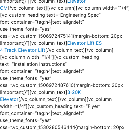
!important;}”][vc_column_text]
Elevator
OM
[/vc_column_text][/vc_column][vc_column width=”1/4″]
[vc_custom_heading text=”Engineering Spec”
font_container=”tag:h4|text_align:left”
use_theme_fonts=”yes”
css=”.vc_custom_1506972475141{margin-bottom: 20px
!important;}”][vc_column_text]
Elevator Lift ES
4 Track Elevator Lift
[/vc_column_text][/vc_column]
[vc_column width=”1/4″][vc_custom_heading
text=”Installation Instructions”
font_container=”tag:h4|text_align:left”
use_theme_fonts=”yes”
css=”.vc_custom_1506972487610{margin-bottom: 20px
!important;}”][vc_column_text]
3-20K
Elevator
[/vc_column_text][/vc_column][vc_column
width=”1/4″][vc_custom_heading text=”Flyer”
font_container=”tag:h4|text_align:left”
use_theme_fonts=”yes”
css=”.vc_custom_1530280546444{margin-bottom: 20px