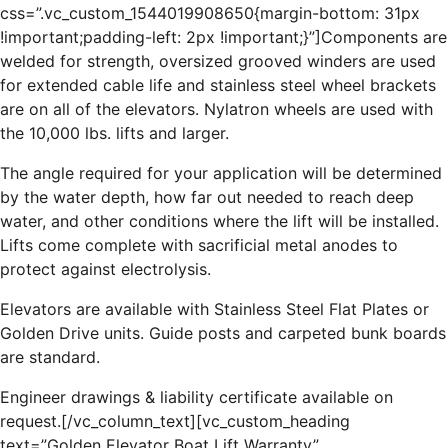
css=”.vc_custom_1544019908650{margin-bottom: 31px
!important;padding-left: 2px !important;}”]Components are
welded for strength, oversized grooved winders are used
for extended cable life and stainless steel wheel brackets
are on all of the elevators. Nylatron wheels are used with
the 10,000 lbs. lifts and larger.
The angle required for your application will be determined
by the water depth, how far out needed to reach deep
water, and other conditions where the lift will be installed.
Lifts come complete with sacrificial metal anodes to
protect against electrolysis.
Elevators are available with Stainless Steel Flat Plates or
Golden Drive units. Guide posts and carpeted bunk boards
are standard.
Engineer drawings & liability certificate available on
request.[/vc_column_text][vc_custom_heading
text=”Golden Elevator Boat Lift Warranty”