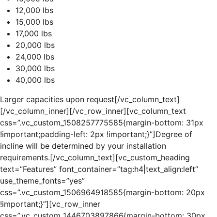
12,000 lbs
15,000 lbs
17,000 lbs
20,000 lbs
24,000 lbs
30,000 lbs
40,000 lbs
Larger capacities upon request[/vc_column_text]
[/vc_column_inner][/vc_row_inner][vc_column_text
css=”.vc_custom_1508257775585{margin-bottom: 31px
!important;padding-left: 2px !important;}”]Degree of
incline will be determined by your installation
requirements.[/vc_column_text][vc_custom_heading
text=”Features” font_container=”tag:h4|text_align:left”
use_theme_fonts=”yes”
css=”.vc_custom_1506964918585{margin-bottom: 20px
!important;}”][vc_row_inner
css=”.vc_custom_1446703897866{margin-bottom: 30px