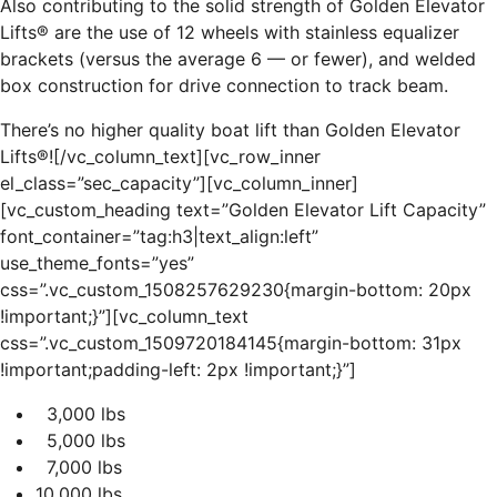
Also contributing to the solid strength of Golden Elevator
Lifts® are the use of 12 wheels with stainless equalizer
brackets (versus the average 6 — or fewer), and welded
box construction for drive connection to track beam.
There’s no higher quality boat lift than Golden Elevator
Lifts®![/vc_column_text][vc_row_inner
el_class=”sec_capacity”][vc_column_inner]
[vc_custom_heading text=”Golden Elevator Lift Capacity”
font_container=”tag:h3|text_align:left”
use_theme_fonts=”yes”
css=”.vc_custom_1508257629230{margin-bottom: 20px
!important;}”][vc_column_text
css=”.vc_custom_1509720184145{margin-bottom: 31px
!important;padding-left: 2px !important;}”]
3,000 lbs
5,000 lbs
7,000 lbs
10,000 lbs