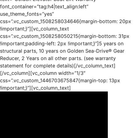
font_container=”tag:h4|text_align:left”
use_theme_fonts=”yes”
css=”.vc_custom_1508258034646{margin-bottom: 20px
!important;}”][vc_column_text
css=”.vc_custom_1508258050215{margin-bottom: 31px
!important;padding-left: 2px !important;}”]5 years on
structural parts, 10 years on Golden Sea-Drive® Gear
Reducer, 2 Years on all other parts. (see warranty
statement for complete details)[/vc_column_text]
[/vc_column][vc_column width=”1/3″
css=”.vc_custom_1446703675847{margin-top: 13px
!important;}”][vc_column_text]