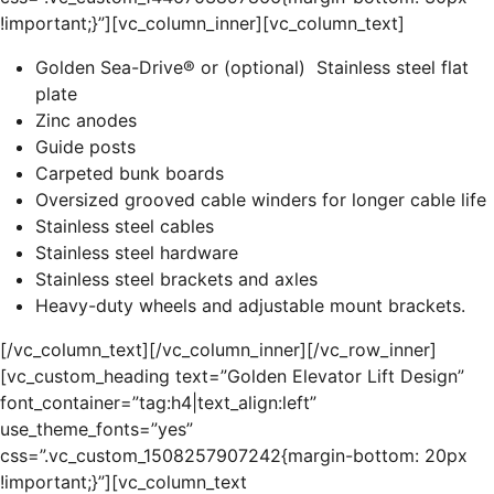
!important;}”][vc_column_inner][vc_column_text]
Golden Sea-Drive® or (optional) Stainless steel flat
plate
Zinc anodes
Guide posts
Carpeted bunk boards
Oversized grooved cable winders for longer cable life
Stainless steel cables
Stainless steel hardware
Stainless steel brackets and axles
Heavy-duty wheels and adjustable mount brackets.
[/vc_column_text][/vc_column_inner][/vc_row_inner]
[vc_custom_heading text=”Golden Elevator Lift Design”
font_container=”tag:h4|text_align:left”
use_theme_fonts=”yes”
css=”.vc_custom_1508257907242{margin-bottom: 20px
!important;}”][vc_column_text