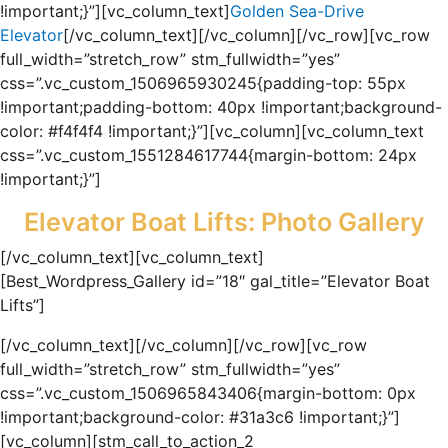
!important;}”][vc_column_text]
Golden Sea-Drive
Elevator
[/vc_column_text][/vc_column][/vc_row][vc_row
full_width=”stretch_row” stm_fullwidth=”yes”
css=”.vc_custom_1506965930245{padding-top: 55px
!important;padding-bottom: 40px !important;background-
color: #f4f4f4 !important;}”][vc_column][vc_column_text
css=”.vc_custom_1551284617744{margin-bottom: 24px
!important;}”]
Elevator Boat Lifts: Photo Gallery
[/vc_column_text][vc_column_text]
[Best_Wordpress_Gallery id=”18″ gal_title=”Elevator Boat
Lifts”]
[/vc_column_text][/vc_column][/vc_row][vc_row
full_width=”stretch_row” stm_fullwidth=”yes”
css=”.vc_custom_1506965843406{margin-bottom: 0px
!important;background-color: #31a3c6 !important;}”]
[vc_column][stm_call_to_action_2