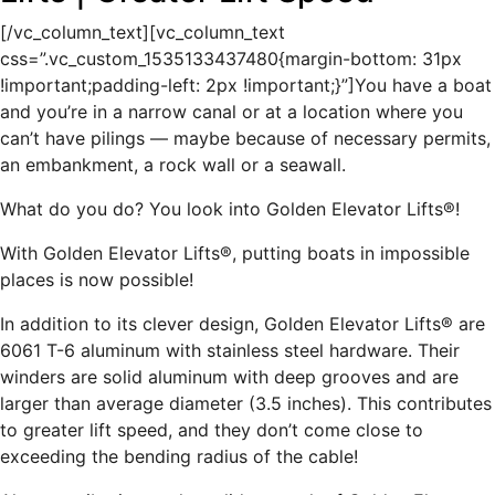
[/vc_column_text][vc_column_text
css=”.vc_custom_1535133437480{margin-bottom: 31px
!important;padding-left: 2px !important;}”]You have a boat
and you’re in a narrow canal or at a location where you
can’t have pilings — maybe because of necessary permits,
an embankment, a rock wall or a seawall.
What do you do? You look into Golden Elevator Lifts®!
With Golden Elevator Lifts®, putting boats in impossible
places is now possible!
In addition to its clever design, Golden Elevator Lifts® are
6061 T-6 aluminum with stainless steel hardware. Their
winders are solid aluminum with deep grooves and are
larger than average diameter (3.5 inches). This contributes
to greater lift speed, and they don’t come close to
exceeding the bending radius of the cable!