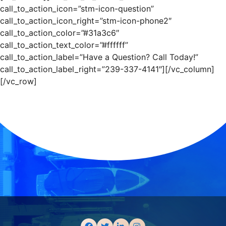
call_to_action_icon=”stm-icon-question”
call_to_action_icon_right=”stm-icon-phone2″
call_to_action_color=”#31a3c6″
call_to_action_text_color=”#ffffff”
call_to_action_label=”Have a Question? Call Today!”
call_to_action_label_right=”239-337-4141″][/vc_column]
[/vc_row]