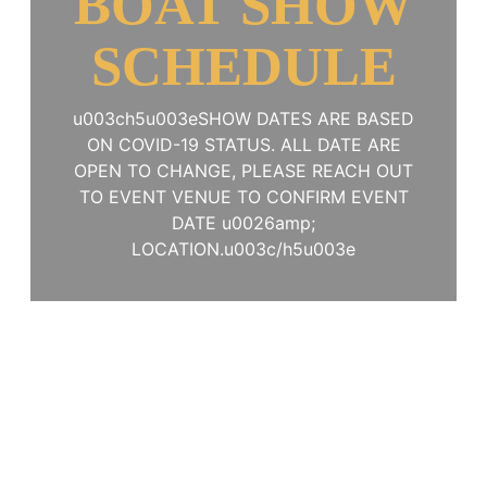
BOAT SHOW
SCHEDULE
u003ch5u003eSHOW DATES ARE BASED
ON COVID-19 STATUS. ALL DATE ARE
OPEN TO CHANGE, PLEASE REACH OUT
TO EVENT VENUE TO CONFIRM EVENT
DATE u0026amp;
LOCATION.u003c/h5u003e