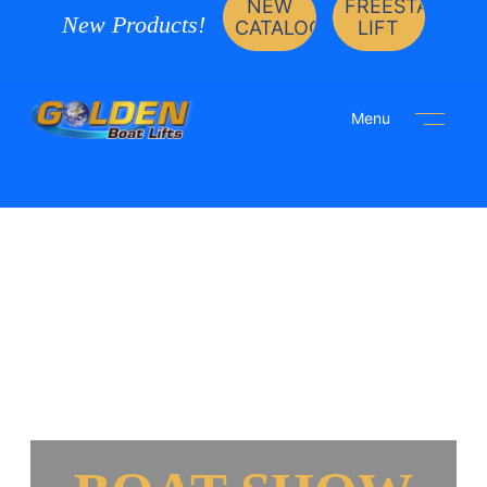
NEW
FREESTANDIN
New Products!
CATALOG
LIFT
Menu