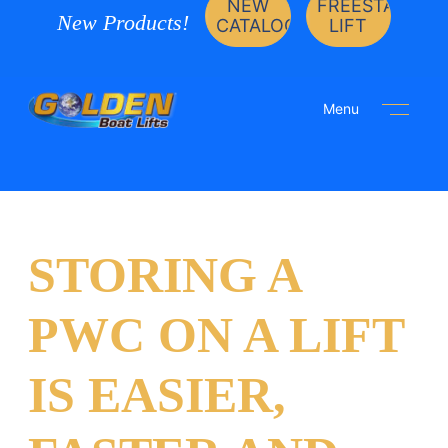
NEW
FREESTANDIN
New Products!
CATALOG
LIFT
Menu
STORING A
PWC ON A LIFT
IS EASIER,