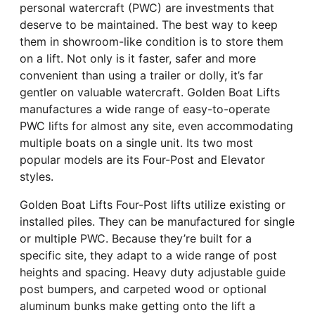
personal watercraft (PWC) are investments that
deserve to be maintained. The best way to keep
them in showroom-like condition is to store them
on a lift. Not only is it faster, safer and more
convenient than using a trailer or dolly, it’s far
gentler on valuable watercraft. Golden Boat Lifts
manufactures a wide range of easy-to-operate
PWC lifts for almost any site, even accommodating
multiple boats on a single unit. Its two most
popular models are its Four-Post and Elevator
styles.
Golden Boat Lifts Four-Post lifts utilize existing or
installed piles. They can be manufactured for single
or multiple PWC. Because they’re built for a
specific site, they adapt to a wide range of post
heights and spacing. Heavy duty adjustable guide
post bumpers, and carpeted wood or optional
aluminum bunks make getting onto the lift a