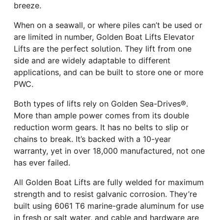
breeze.
When on a seawall, or where piles can’t be used or
are limited in number, Golden Boat Lifts Elevator
Lifts are the perfect solution. They lift from one
side and are widely adaptable to different
applications, and can be built to store one or more
PWC.
Both types of lifts rely on Golden Sea-Drives®.
More than ample power comes from its double
reduction worm gears. It has no belts to slip or
chains to break. It’s backed with a 10-year
warranty, yet in over 18,000 manufactured, not one
has ever failed.
All Golden Boat Lifts are fully welded for maximum
strength and to resist galvanic corrosion. They’re
built using 6061 T6 marine-grade aluminum for use
in fresh or salt water, and cable and hardware are