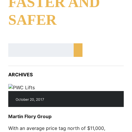
FASTER AND
SAFER
ARCHIVES
October 20, 2017
Martin Flory Group
With an average price tag north of $11,000,