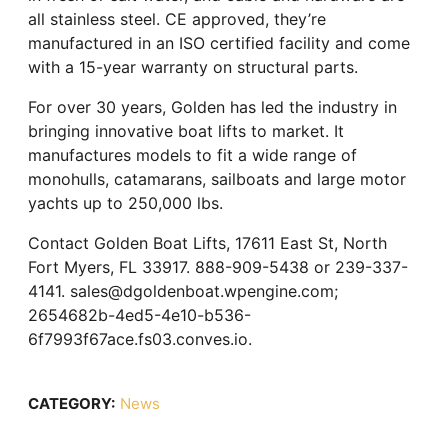
all stainless steel. CE approved, they’re
manufactured in an ISO certified facility and come
with a 15-year warranty on structural parts.
For over 30 years, Golden has led the industry in
bringing innovative boat lifts to market. It
manufactures models to fit a wide range of
monohulls, catamarans, sailboats and large motor
yachts up to 250,000 lbs.
Contact Golden Boat Lifts, 17611 East St, North
Fort Myers, FL 33917. 888-909-5438 or 239-337-
4141. sales@dgoldenboat.wpengine.com;
2654682b-4ed5-4e10-b536-
6f7993f67ace.fs03.conves.io.
CATEGORY:
News