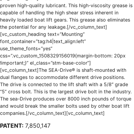
proven high-quality lubricant. This high-viscosity grease is
capable of handling the high shear stress inherent in
heavily loaded boat lift gears. This grease also eliminates
the potential for any leakage.[/vc_column_text]
[vc_custom_heading text=”Mounting”
font_container=”tag:h4|text_align:left”
use_theme_fonts=”yes”
css=”.vc_custom_1508329156019{margin-bottom: 20px
!important;}” el_class=”stm-base-color”]
[vc_column_text]The SEA-Drive® is shaft-mounted with
dual flanges to accommodate different drive positions.
The drive is connected to the lift shaft with a 5/8″ grade
“5” cross bolt. This is the largest drive bolt in the industry.
The sea-Drive produces over 8000 inch pounds of torque
and would break the smaller bolts used by other boat lift
companies.[/vc_column_text][vc_column_text]
PATENT:
7,850,147