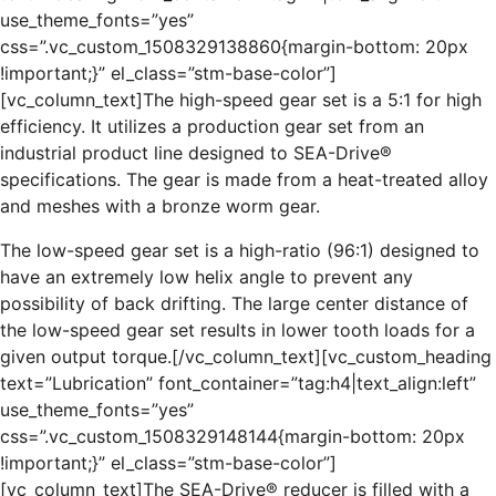
use_theme_fonts=”yes”
css=”.vc_custom_1508329138860{margin-bottom: 20px
!important;}” el_class=”stm-base-color”]
[vc_column_text]The high-speed gear set is a 5:1 for high
efficiency. It utilizes a production gear set from an
industrial product line designed to SEA-Drive®
specifications. The gear is made from a heat-treated alloy
and meshes with a bronze worm gear.
The low-speed gear set is a high-ratio (96:1) designed to
have an extremely low helix angle to prevent any
possibility of back drifting. The large center distance of
the low-speed gear set results in lower tooth loads for a
given output torque.[/vc_column_text][vc_custom_heading
text=”Lubrication” font_container=”tag:h4|text_align:left”
use_theme_fonts=”yes”
css=”.vc_custom_1508329148144{margin-bottom: 20px
!important;}” el_class=”stm-base-color”]
[vc_column_text]The SEA-Drive® reducer is filled with a