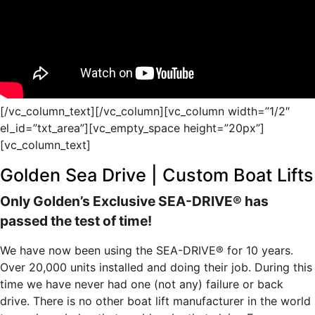
[/vc_column_text][/vc_column][vc_column width=”1/2″
el_id=”txt_area”][vc_empty_space height=”20px”]
[vc_column_text]
Golden Sea Drive | Custom Boat Lifts
Only Golden’s Exclusive SEA-DRIVE® has
passed the test of time!
We have now been using the SEA-DRIVE® for 10 years.
Over 20,000 units installed and doing their job. During this
time we have never had one (not any) failure or back
drive. There is no other boat lift manufacturer in the world