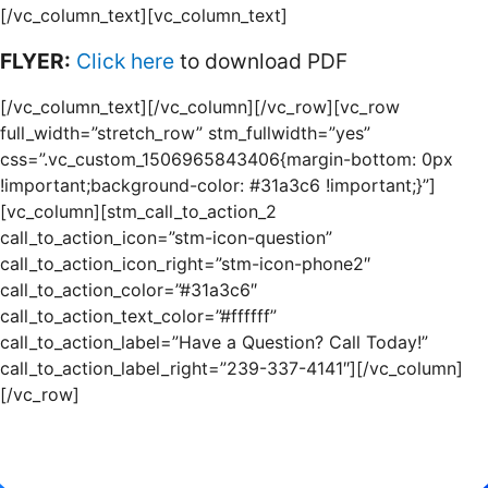
[/vc_column_text][vc_column_text]
FLYER:
Click here
to download PDF
[/vc_column_text][/vc_column][/vc_row][vc_row
full_width=”stretch_row” stm_fullwidth=”yes”
css=”.vc_custom_1506965843406{margin-bottom: 0px
!important;background-color: #31a3c6 !important;}”]
[vc_column][stm_call_to_action_2
call_to_action_icon=”stm-icon-question”
call_to_action_icon_right=”stm-icon-phone2″
call_to_action_color=”#31a3c6″
call_to_action_text_color=”#ffffff”
call_to_action_label=”Have a Question? Call Today!”
call_to_action_label_right=”239-337-4141″][/vc_column]
[/vc_row]