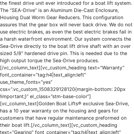
the finest drive unit ever introduced for a boat lift system.
The “SEA-Drive” is an Aluminum Die-Cast Enclosure,
Housing Dual Worm Gear Reducers. This configuration
assures that the gear box will never back drive. We do not
use electric brakes, as even the best electric brakes fail in
a harsh waterfront environment. Our system connects the
Sea-Drive directly to the boat lift drive shaft with an over
sized 5/8″ hardened drive pin. This is needed due to the
high output torque the Sea-Drive produces.
[/vc_column_text][vc_custom_heading text=”Warranty”
font_container=”tag:h4|text_align:left”
use_theme_fonts=”yes”
css=”.vc_custom_1508329128120{margin-bottom: 20px
!important;}” el_class=”stm-base-color”]
[vc_column_text]Golden Boat Lifts® exclusive Sea-Drive,
has a 10 year warranty on the housing and gears for
customers that have regular maintenance preformed on
their boat lift.[/vc_column_text][vc_custom_heading
text=”Gearing” font_container=”tag:h4|text_align:left”