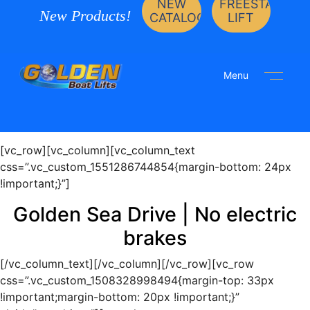
NEW
FREESTANDIN
New Products!
CATALOG
LIFT
Menu
[vc_row][vc_column][vc_column_text
css=”.vc_custom_1551286744854{margin-bottom: 24px
!important;}”]
Golden Sea Drive | No electric
brakes
[/vc_column_text][/vc_column][/vc_row][vc_row
css=”.vc_custom_1508328998494{margin-top: 33px
!important;margin-bottom: 20px !important;}”