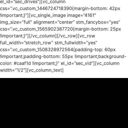
el_id=”sec_drives”][vc_column
css=”.vc_custom_1446724718390{margin-bottom: 42px
!important;}”][vc_single_image image=”4161″
img_size=”full” alignment=”center” stm_fancybox=”yes”
css=”.vc_custom_1565902387720{margin-bottom: 25px
!important;}”][/vc_column][/vc_row][vc_row
full_width=”stretch_row” stm_fullwidth=”yes”
css=”.vc_custom_1508328972564{padding-top: 60px
!important;padding-bottom: 55px !important;background-
color: #caaf1d !important;}” el_id=”sec_vid”][vc_column
width=”1/2″][vc_column_text]