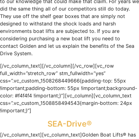
to our knowledge that could make that claim. For years we
did the same thing all of our competitors still do today.
They use off the shelf gear boxes that are simply not
designed to withstand the shock loads and harsh
environments boat lifts are subjected to. If you are
considering purchasing a new boat lift you need to
contact Golden and let us explain the benefits of the Sea
Drive System.
[/vc_column_text][/vc_column][/vc_row][vc_row
full_width=”stretch_row” stm_fullwidth=”yes”
css=”.vc_custom_1508268449666{padding-top: 55px
!important;padding-bottom: 55px !important;background-
color: #f4f4f4 !important;}”][vc_column][vc_column_text
css=”.vc_custom_1508858494543{margin-bottom: 24px
!important;}”]
SEA-Drive®
[/vc_column_text][vc_column_text]Golden Boat Lifts® has